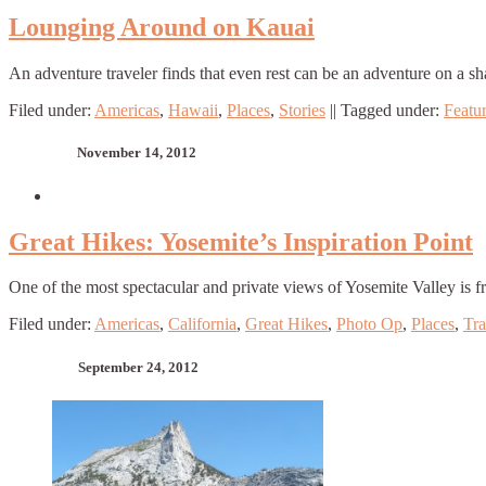
Lounging Around on Kauai
An adventure traveler finds that even rest can be an adventure on a sh
Filed under:
Americas
,
Hawaii
,
Places
,
Stories
||
Tagged under:
Featu
November 14, 2012
Great Hikes: Yosemite’s Inspiration Point
One of the most spectacular and private views of Yosemite Valley is 
Filed under:
Americas
,
California
,
Great Hikes
,
Photo Op
,
Places
,
Tra
September 24, 2012