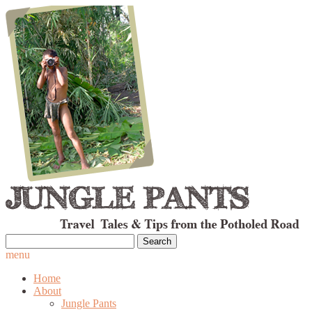
Search
for:
menu
Home
About
Jungle Pants