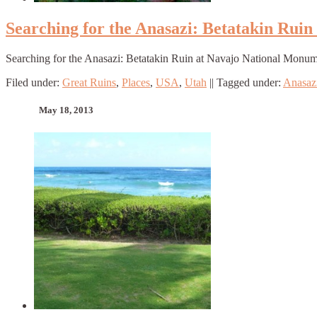
Searching for the Anasazi: Betatakin Rui
Searching for the Anasazi: Betatakin Ruin at Navajo National Monu
Filed under:
Great Ruins
,
Places
,
USA
,
Utah
||
Tagged under:
Anasaz
May 18, 2013