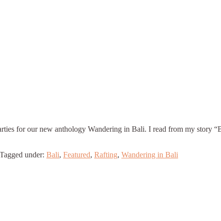
rties for our new anthology Wandering in Bali. I read from my story 
Tagged under:
Bali
,
Featured
,
Rafting
,
Wandering in Bali