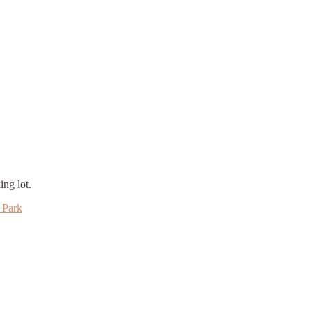
ing lot.
 Park