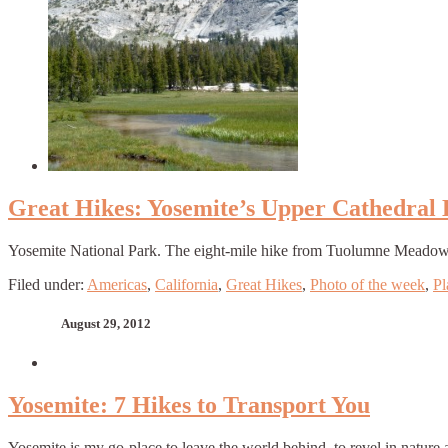
Great Hikes: Yosemite’s Upper Cathedral
Yosemite National Park. The eight-mile hike from Tuolumne Meadows to 
Filed under:
Americas
,
California
,
Great Hikes
,
Photo of the week
,
Pl
August 29, 2012
Yosemite: 7 Hikes to Transport You
Yosemite is my go-place to leave the world behind, to revel in nature