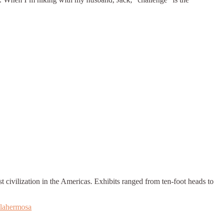
ivilization in the Americas. Exhibits ranged from ten-foot heads to
llahermosa