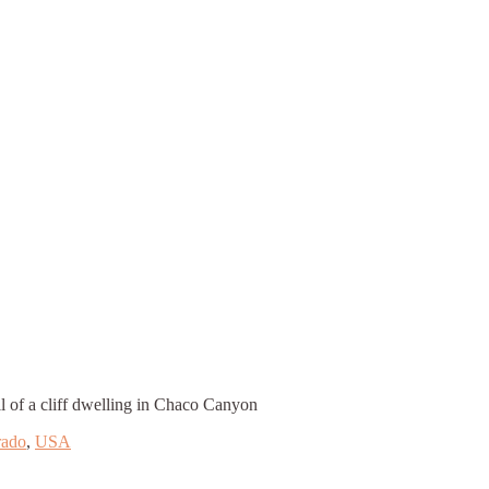
l of a cliff dwelling in Chaco Canyon
rado
,
USA