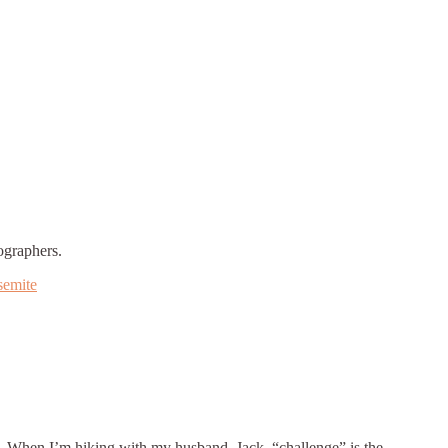
ographers.
semite
dy. When I’m hiking with my husband, Jack, “challenge” is the