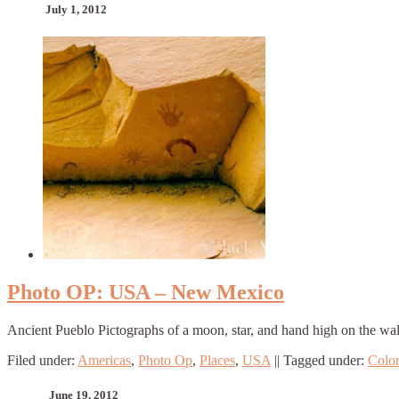
July 1, 2012
Photo OP: USA – New Mexico
Ancient Pueblo Pictographs of a moon, star, and hand high on the wal
Filed under:
Americas
,
Photo Op
,
Places
,
USA
||
Tagged under:
Colo
June 19, 2012