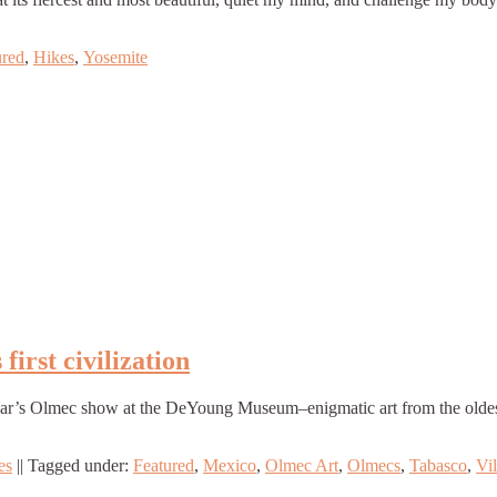
ured
,
Hikes
,
Yosemite
irst civilization
ear’s Olmec show at the DeYoung Museum–enigmatic art from the oldest c
es
||
Tagged under:
Featured
,
Mexico
,
Olmec Art
,
Olmecs
,
Tabasco
,
Vi