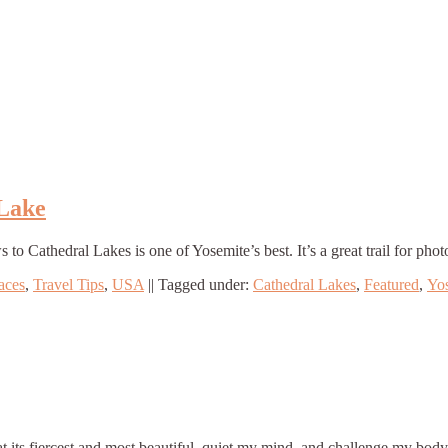
 Lake
Cathedral Lakes is one of Yosemite’s best. It’s a great trail for phot
aces
,
Travel Tips
,
USA
||
Tagged under:
Cathedral Lakes
,
Featured
,
Yo
 at its fiercest and most beautiful, quiet my mind, and challenge my bo