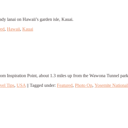
ady lanai on Hawaii’s garden isle, Kauai.
red
,
Hawaii
,
Kauai
from Inspiration Point, about 1.3 miles up from the Wawona Tunnel park
vel Tips
,
USA
||
Tagged under:
Featured
,
Photo Op
,
Yosemite National