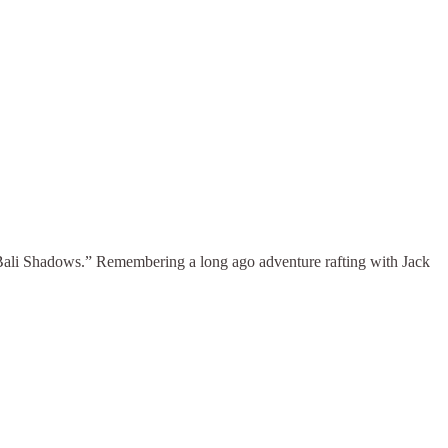
“Bali Shadows.” Remembering a long ago adventure rafting with Jack