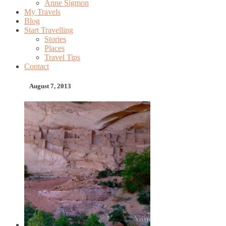
Anne Sigmon
My Travels
Blog
Start Travelling
Stories
Places
Travel Tips
Contact
August 7, 2013