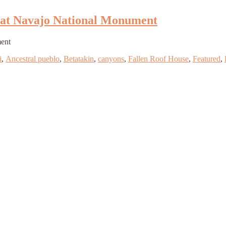
n at Navajo National Monument
ment
i
,
Ancestral pueblo
,
Betatakin
,
canyons
,
Fallen Roof House
,
Featured
,