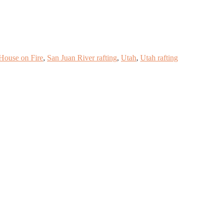
House on Fire
,
San Juan River rafting
,
Utah
,
Utah rafting