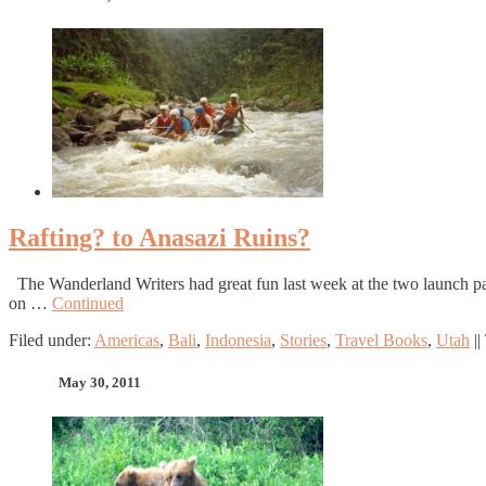
Rafting? to Anasazi Ruins?
The Wanderland Writers had great fun last week at the two launch pa
on …
Continued
Filed under:
Americas
,
Bali
,
Indonesia
,
Stories
,
Travel Books
,
Utah
||
May 30, 2011