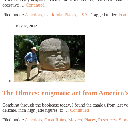
operative …
Continued
Filed under:
Americas
,
California
,
Places
,
USA
||
Tagged under:
Feat
July 28, 2012
The Olmecs: enigmatic art from America’s f
Combing through the bookcase today, I found the catalog from last y
delicate, inch-high jade figures, to …
Continued
Filed under:
Americas
,
Great Ruins
,
Mexico
,
Places
,
Resources
,
Stori