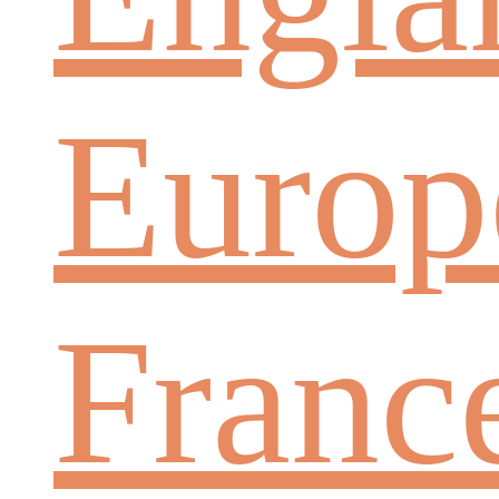
Europ
Franc