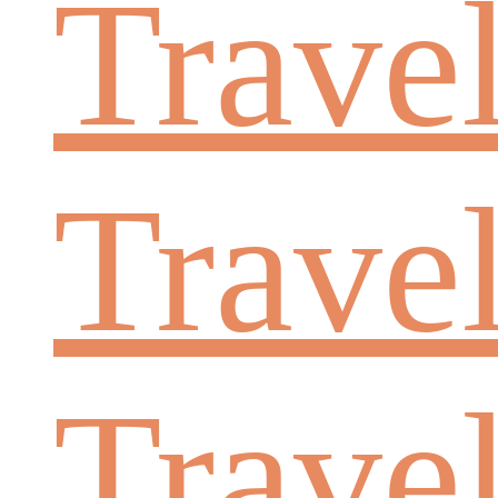
Trave
Trave
Trave