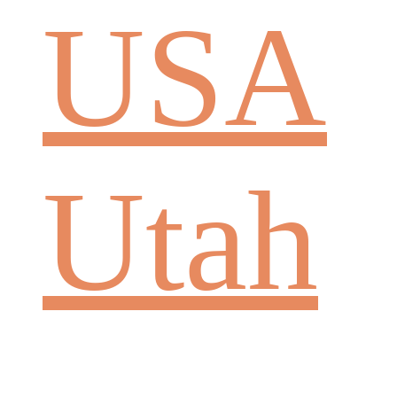
USA
Utah