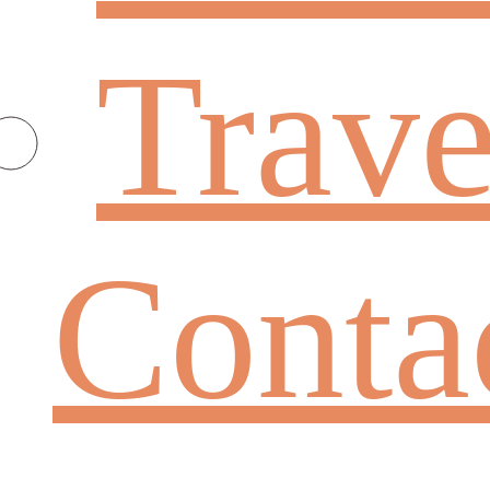
Trave
Conta