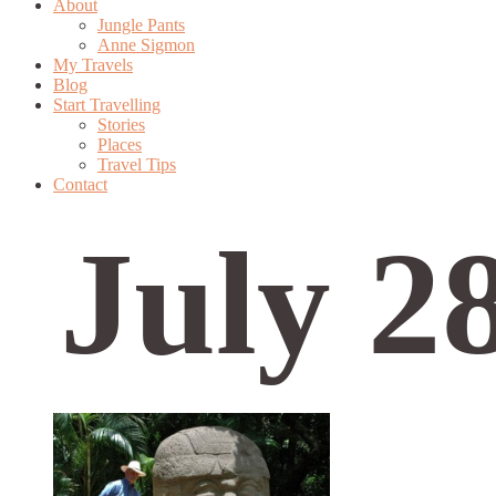
About
Jungle Pants
Anne Sigmon
My Travels
Blog
Start Travelling
Stories
Places
Travel Tips
Contact
July 2