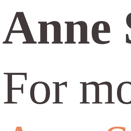
Anne 
For mo