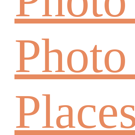
Photo
Place