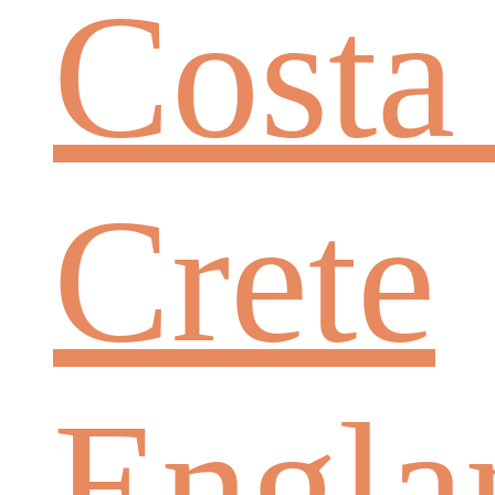
Costa
Crete
Engla