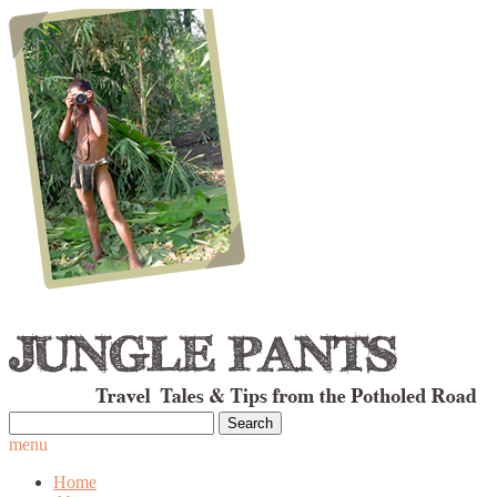
Search
for:
menu
Home