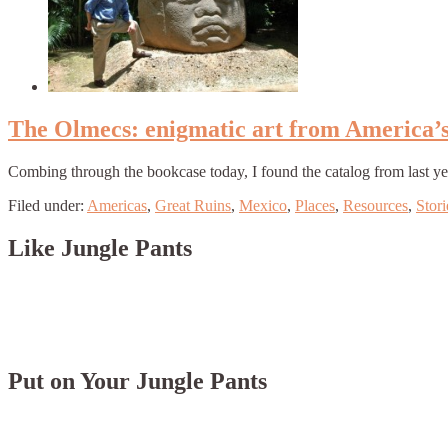
The Olmecs: enigmatic art from America’s f
Combing through the bookcase today, I found the catalog from last ye
Filed under:
Americas
,
Great Ruins
,
Mexico
,
Places
,
Resources
,
Stori
Like Jungle Pants
Put on Your Jungle Pants