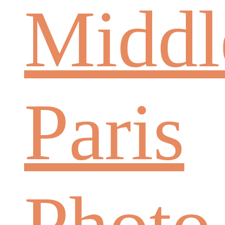
Middl
Paris
Photo