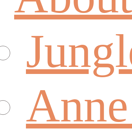
Jungl
Anne