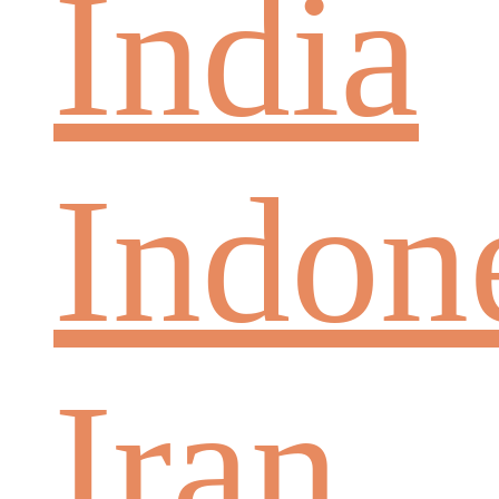
India
Indon
Iran