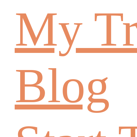
My Tr
Blog