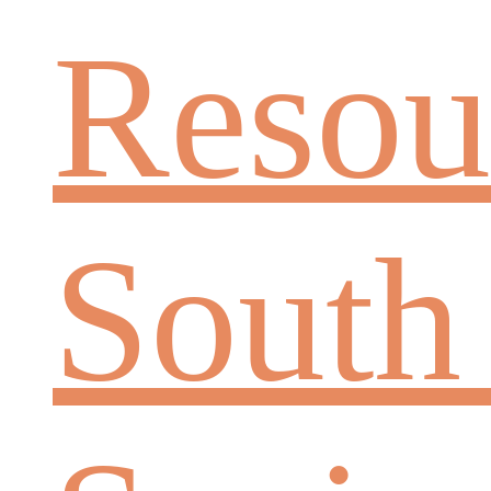
Resou
South