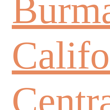
Burm
Califo
Centr