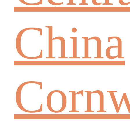
China
Cornw