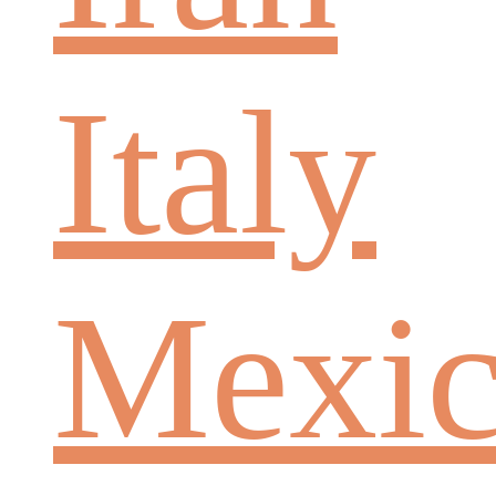
Italy
Mexi