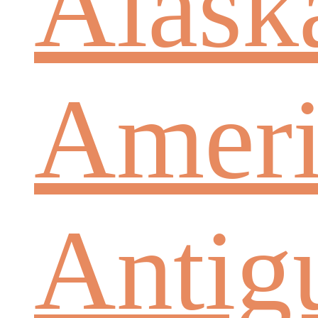
Alask
Ameri
Antig