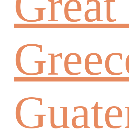
Great 
Greec
Guate