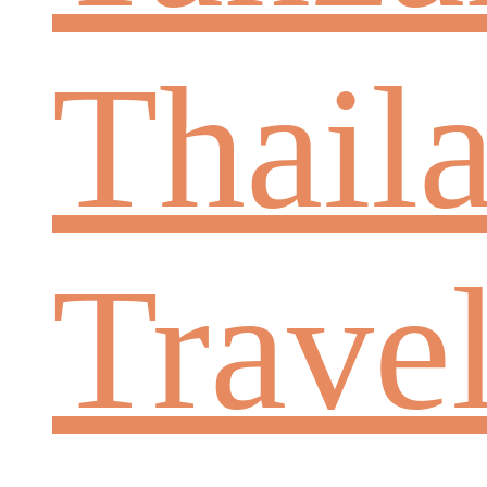
Thail
Trave