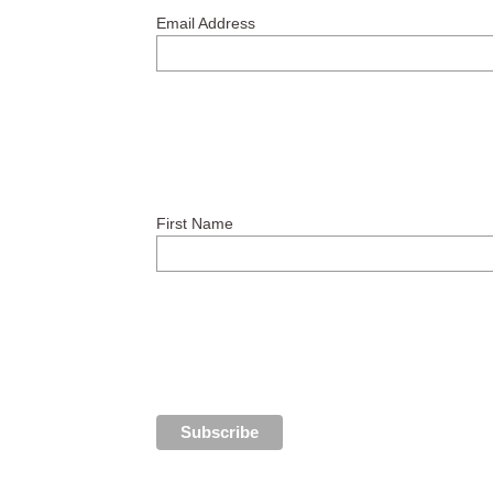
Email Address
First Name