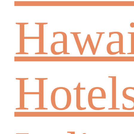
Hawai
Hotel