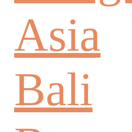
Asia
Bali