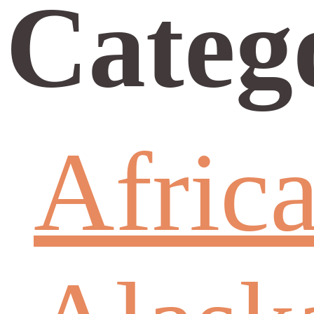
Categ
Afric