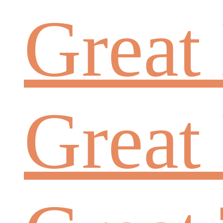
Great
Great