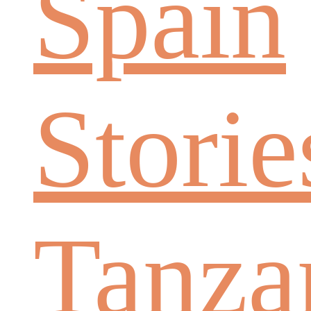
Spain
Storie
Tanza