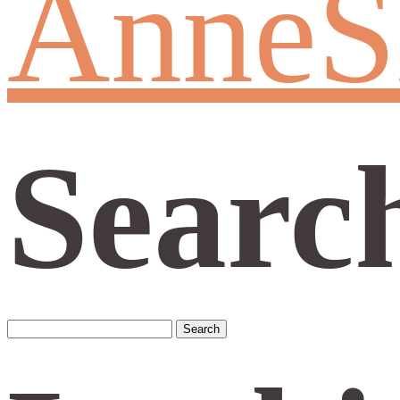
AnneS
Searc
Search
for: