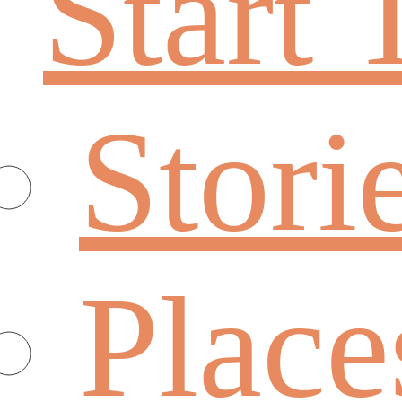
Start 
Stori
Place