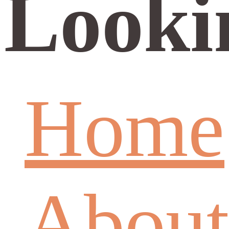
Looki
Home
About