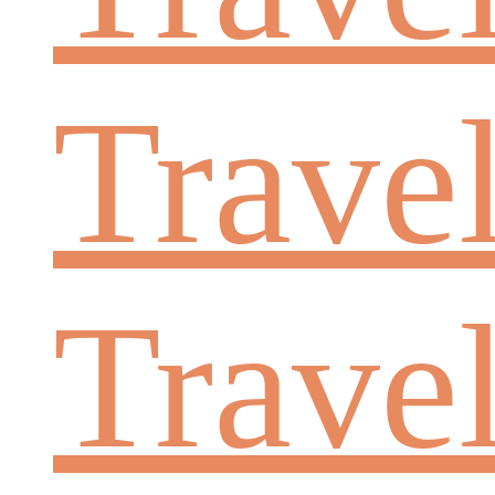
Travel
Trave