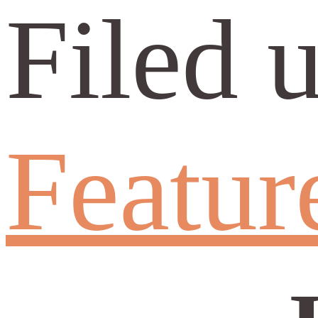
Filed 
Featur