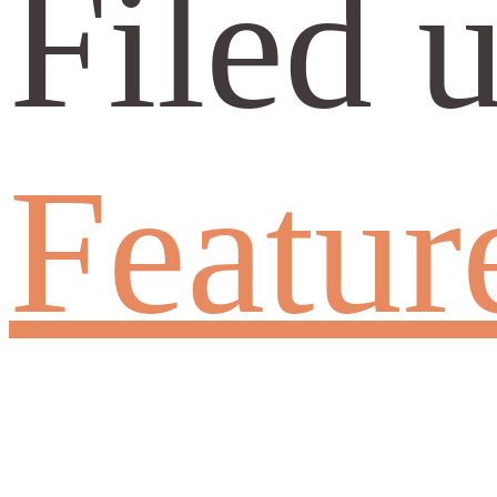
Filed 
Featur