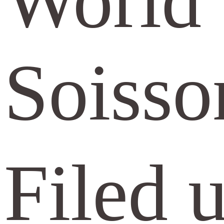
World 
Soisso
Filed 