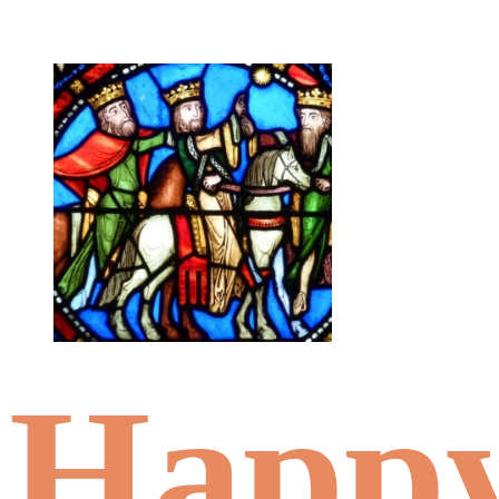
Happy