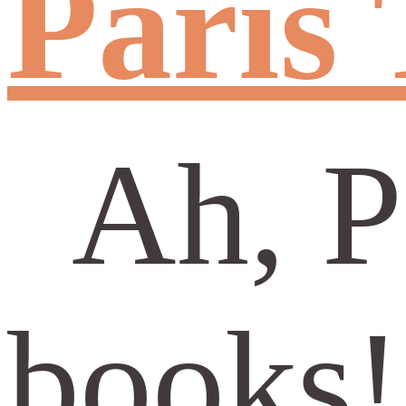
Paris 
Ah, Pa
books!