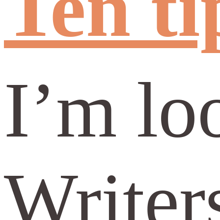
Ten ti
I’m lo
Writer