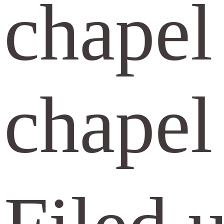
chapel
chapel