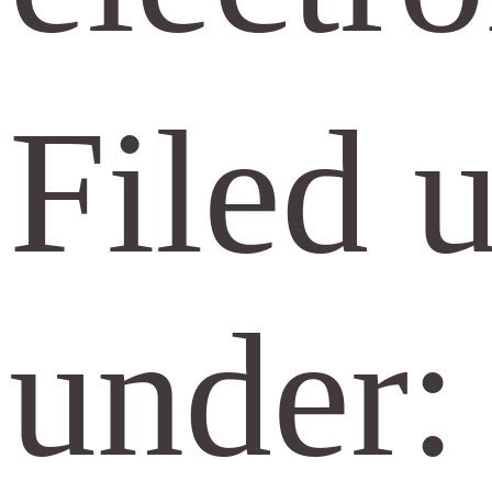
Filed 
under