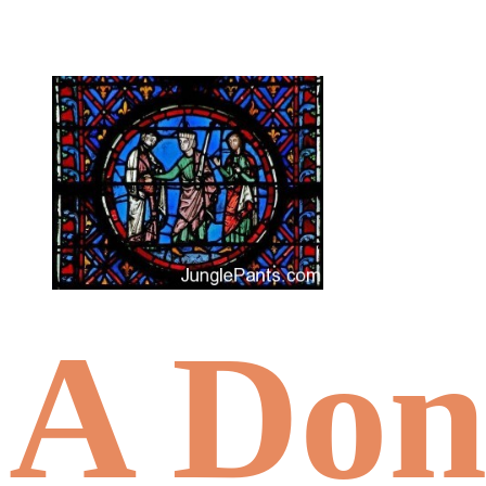
A Don’