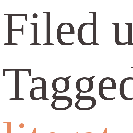
Filed 
Tagge