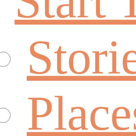
Start 
Stori
Place