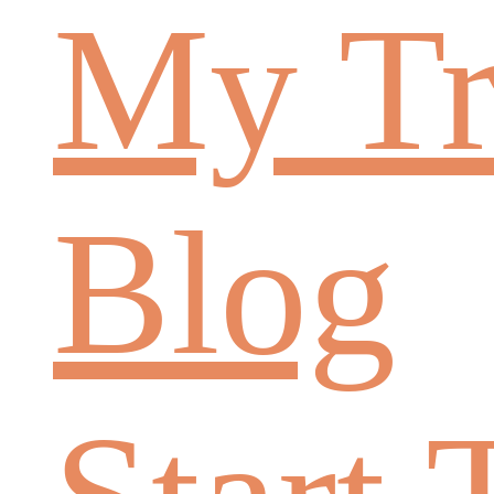
My Tr
Blog