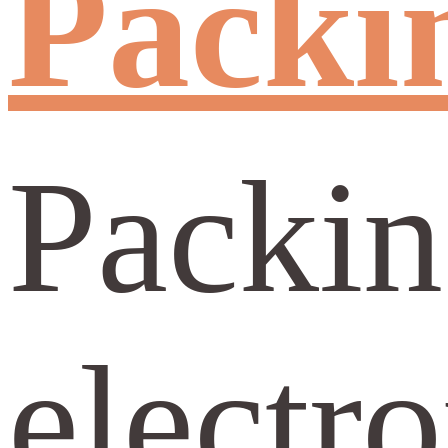
Packin
Packing
electro