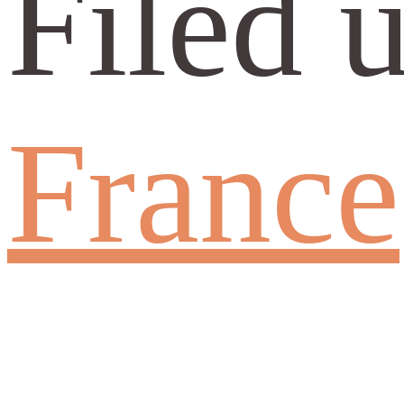
Filed 
France