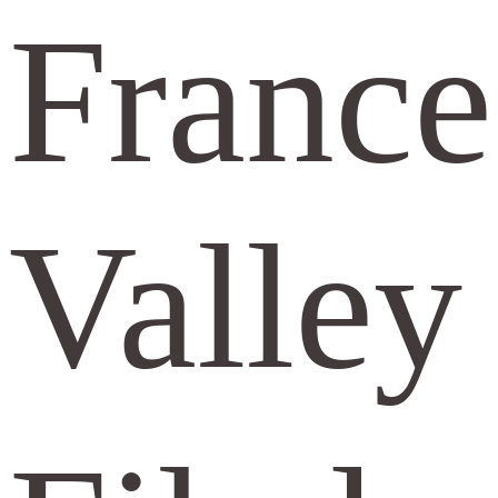
France
Valley