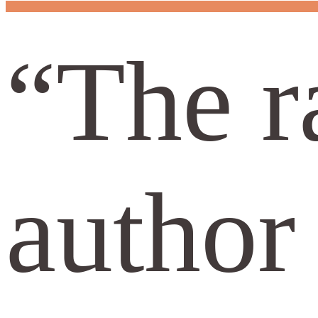
“The r
author