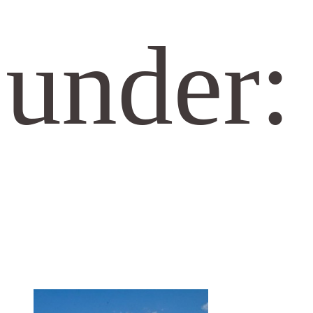
under