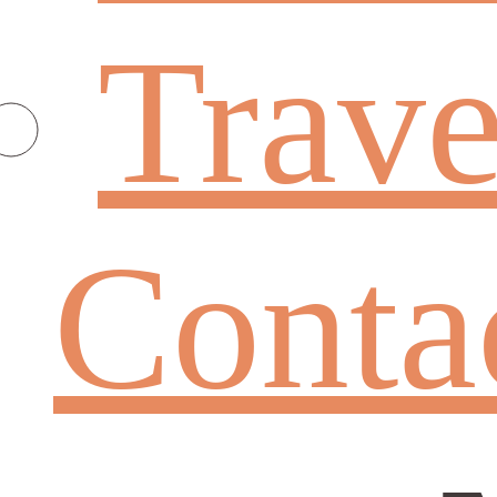
Trave
Conta