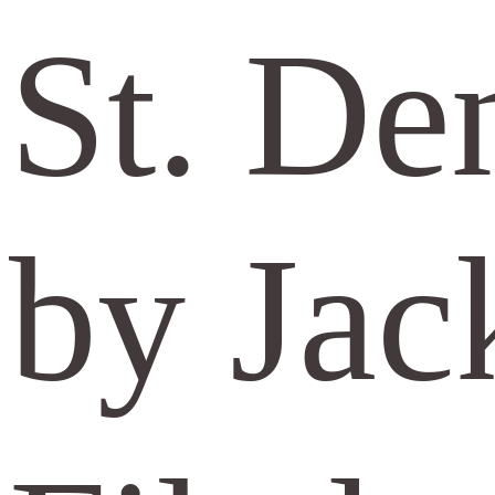
St. De
by Jac