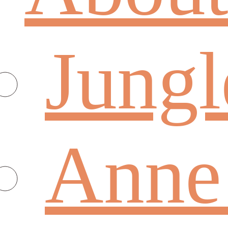
Jungl
Anne