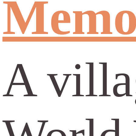
Memor
A vill