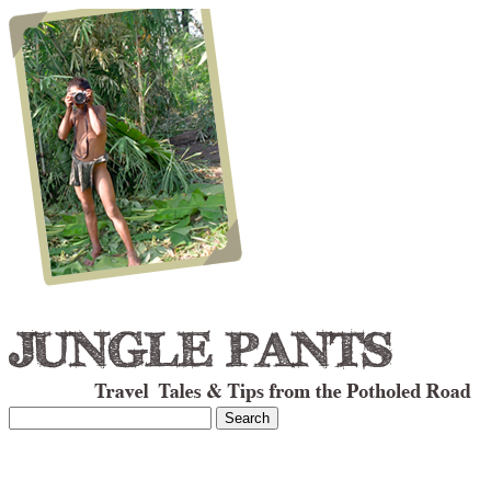
Search
for: