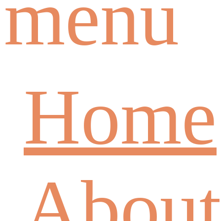
menu
Home
About