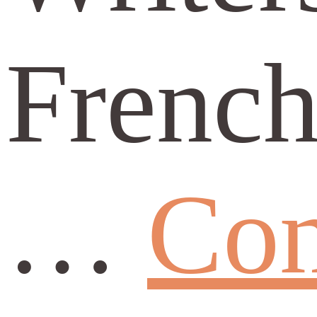
French
…
Con