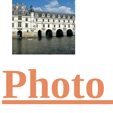
Photo 