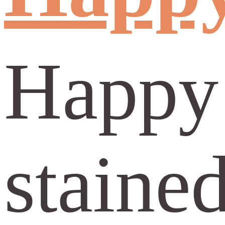
Happy 
stained