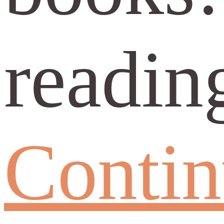
readin
Conti