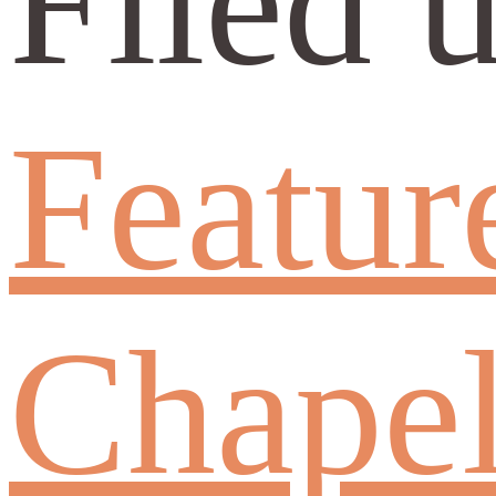
Filed 
Featur
Chapel