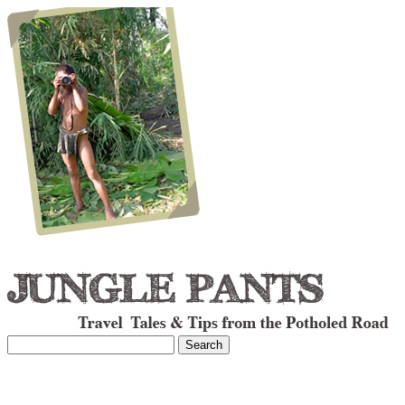
Search
for: