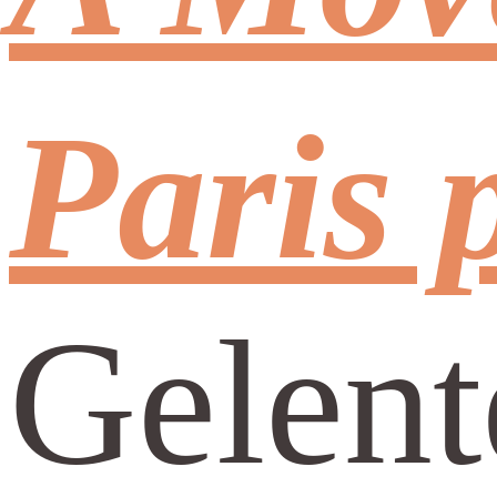
Paris 
Gelent