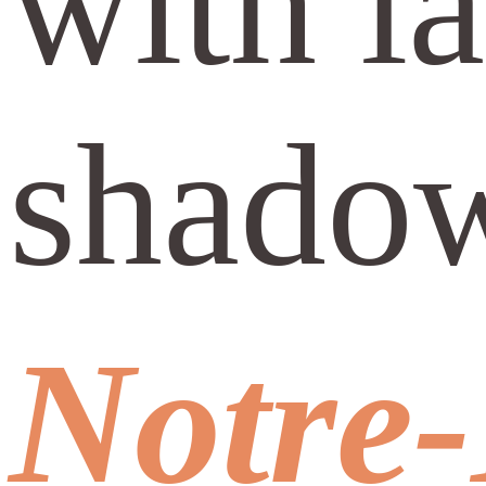
with l
shado
Notre