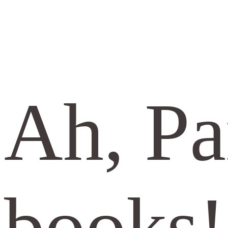
Ah, Pa
books!