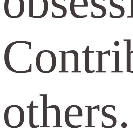
obsessi
Contri
others.