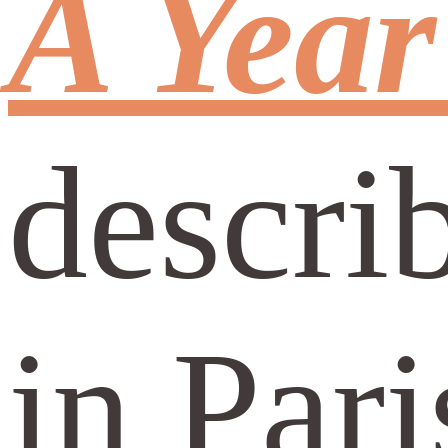
A Year
descri
in Par