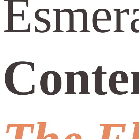
Esmera
Conte