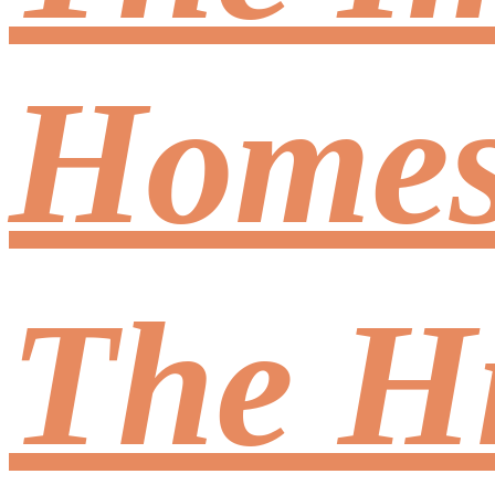
Homes,
The Hi