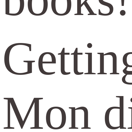
Getting
Mon di