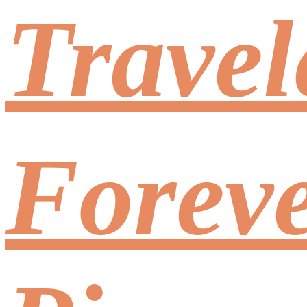
Travel
Foreve