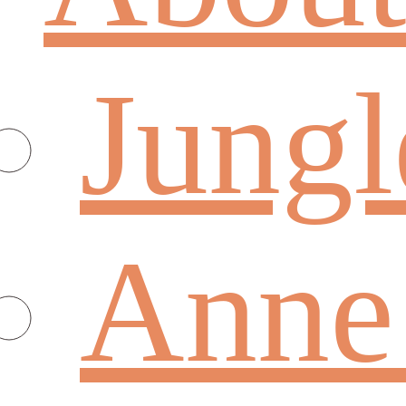
Jungl
Anne