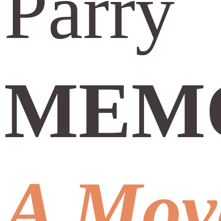
Parry
MEMO
A Mov