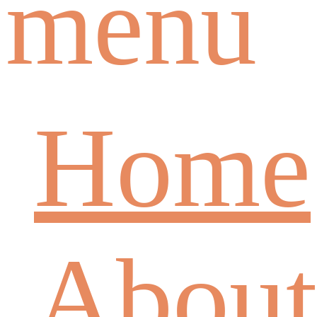
menu
Home
About