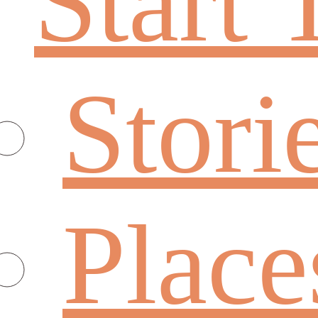
Start 
Stori
Place