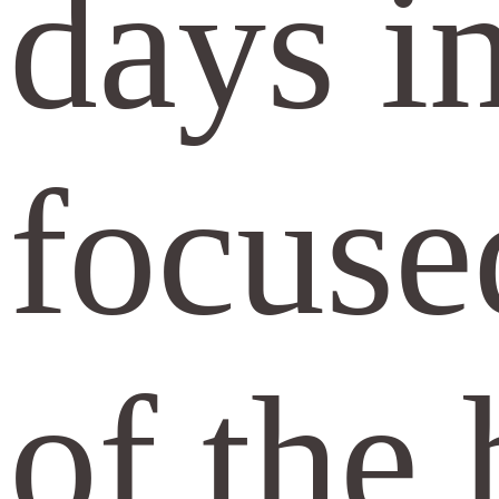
days in
focuse
of the