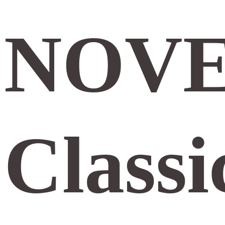
NOVE
Classi