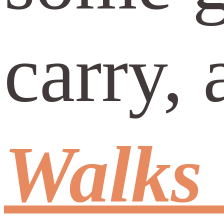
carry, 
Walks 