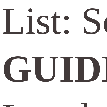
List: 
GUID