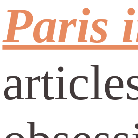
Paris 
article