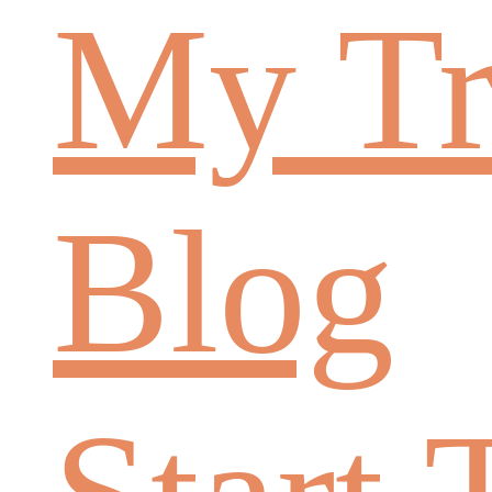
My Tr
Blog