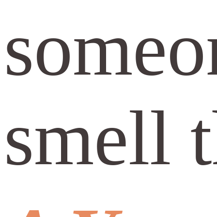
someon
smell t