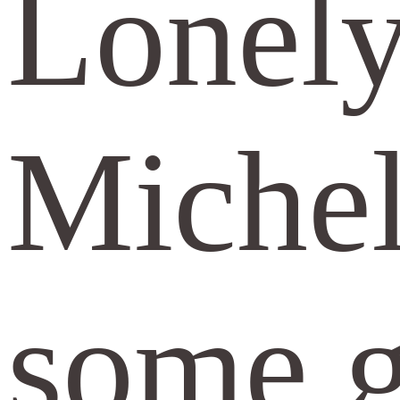
Lonely
Michel
some gu