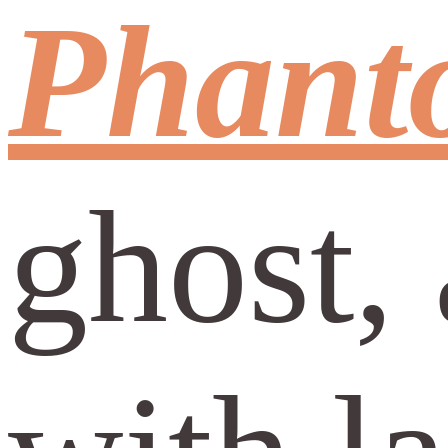
Phant
ghost, 