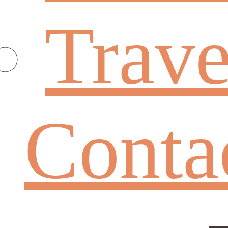
Trave
Conta