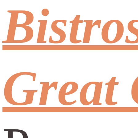
Bistro
Great 