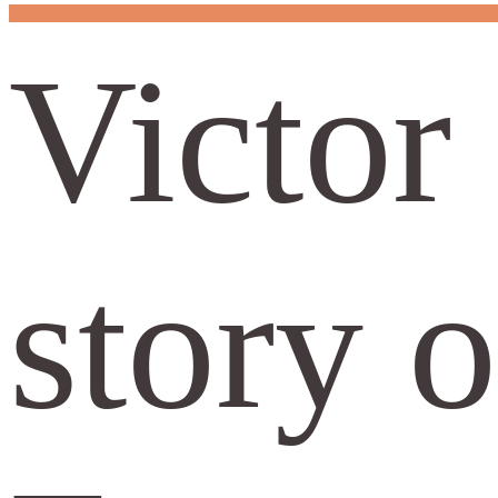
Victor
story 