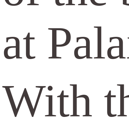
at Pal
With t