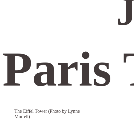
J
Paris 
The Eiffel Tower (Photo by Lynne
Murrell)