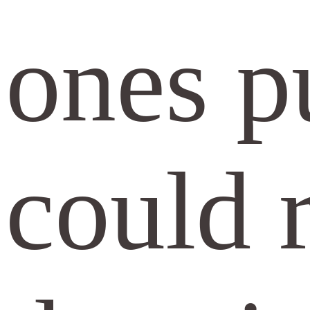
ones pu
could r