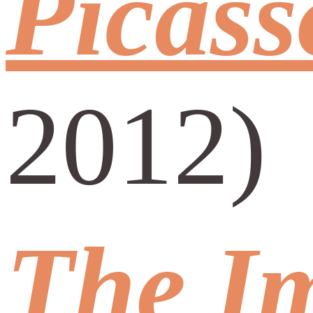
Picass
2012)
The Im