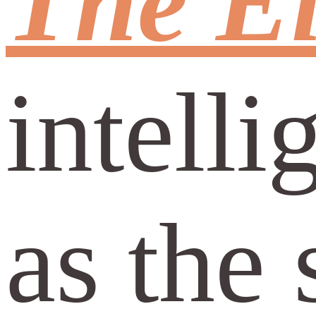
The El
intell
as the