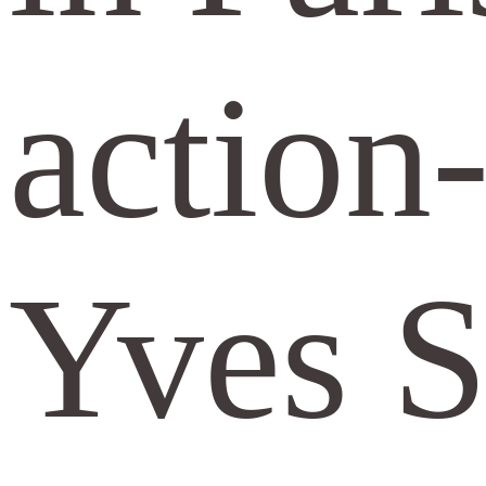
action
Yves S