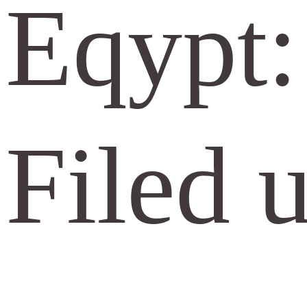
Eqypt:
Filed 