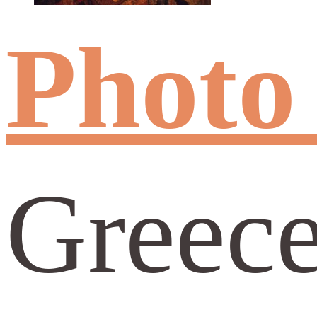
Photo
Greece