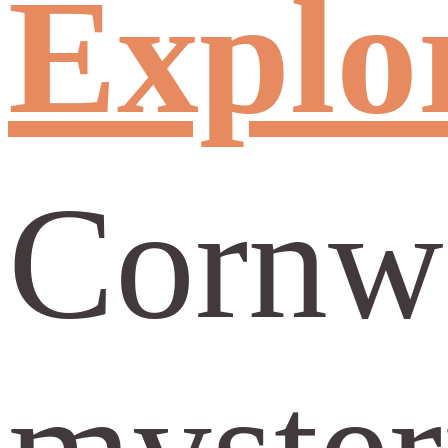
Explor
Cornwa