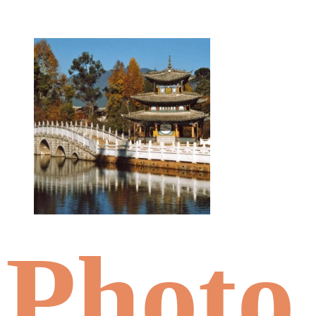
Photo