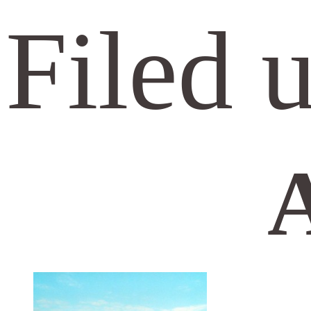
Filed 
A