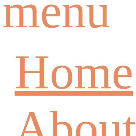
menu
Home
About