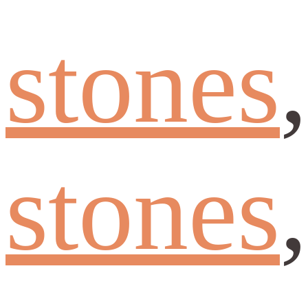
stones
stones