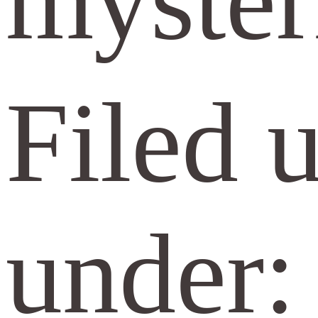
myster
Filed 
under