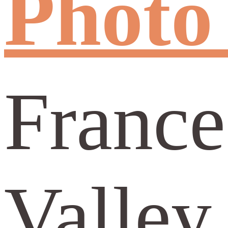
Photo 
France
Valley