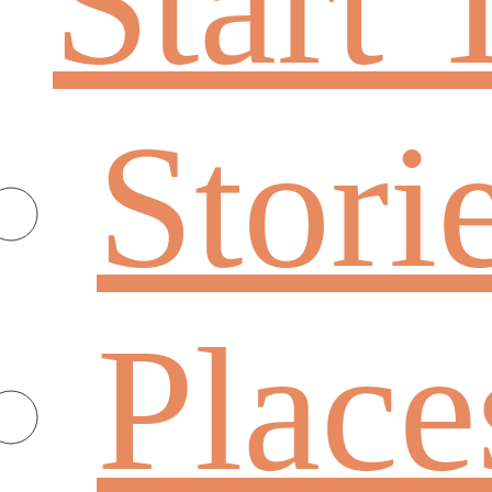
Start 
Stori
Place