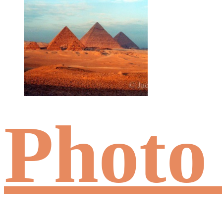
Photo