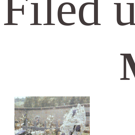
Filed 