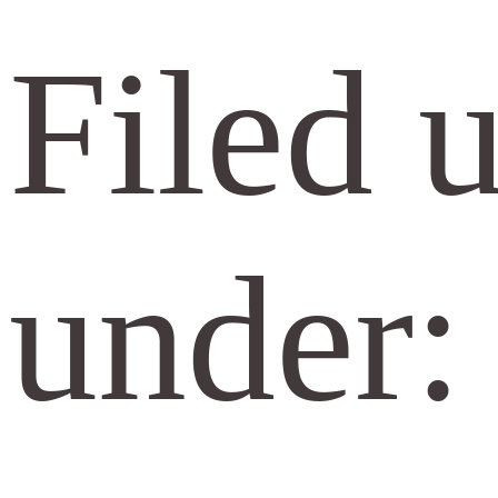
Filed 
under