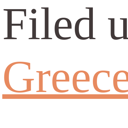
Filed 
Greec