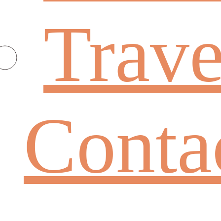
Trave
Conta