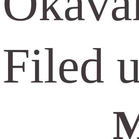
Okavan
Filed 
M