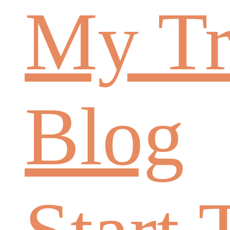
My Tr
Blog