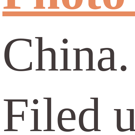
China.
Filed 