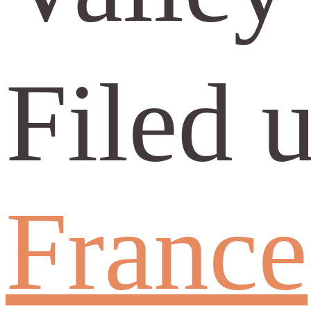
Filed 
France