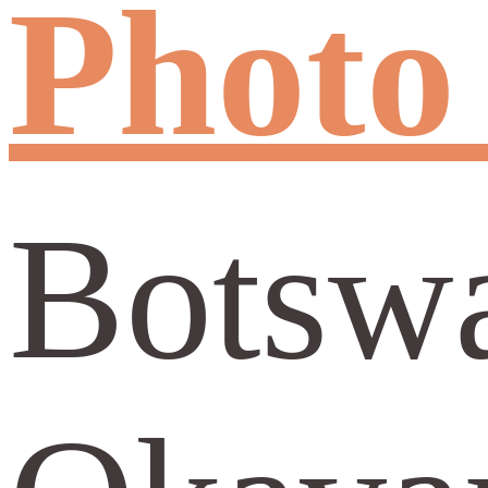
Photo
Botswa