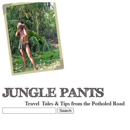
Search
for: