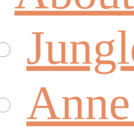
Jungl
Anne