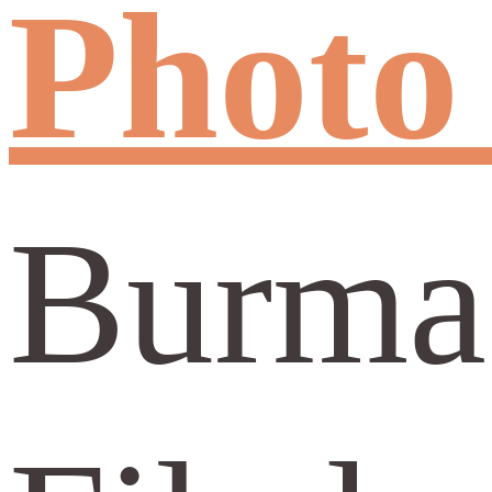
Photo
Burma: