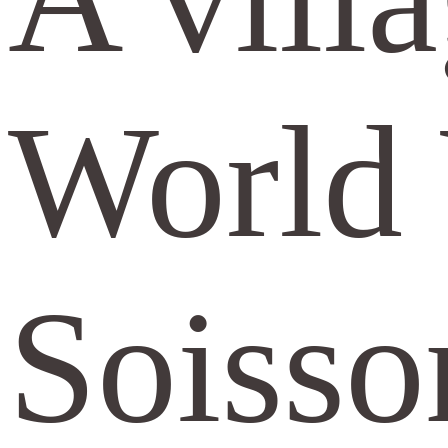
World 
Soisso