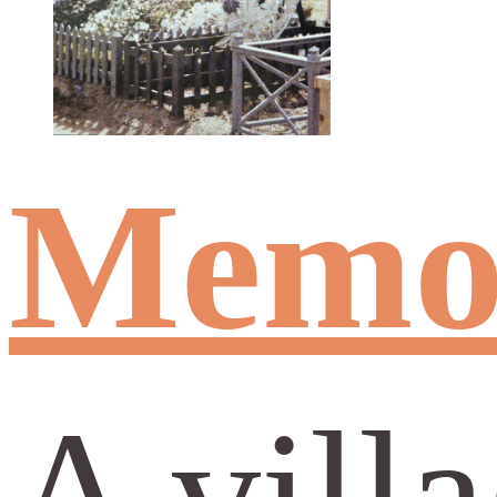
Memor
A vill