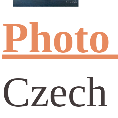
Photo
Czech 