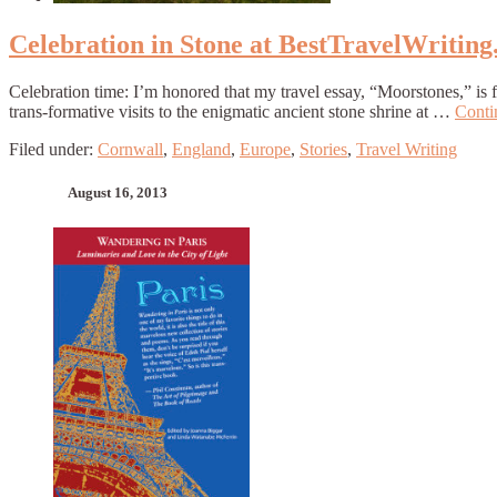
Celebration in Stone at BestTravelWritin
Celebration time: I’m honored that my travel essay, “Moorstones,” is
trans-formative visits to the enigmatic ancient stone shrine at …
Conti
Filed under:
Cornwall
,
England
,
Europe
,
Stories
,
Travel Writing
August 16, 2013