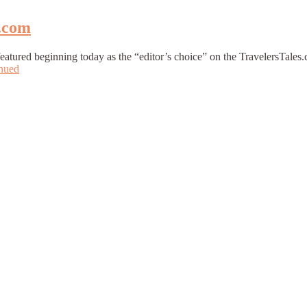
g.com
 featured beginning today as the “editor’s choice” on the TravelersTal
nued