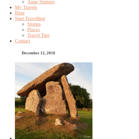
Anne Sigmon
My Travels
Blog
Start Travelling
Stories
Places
Travel Tips
Contact
December 12, 2016