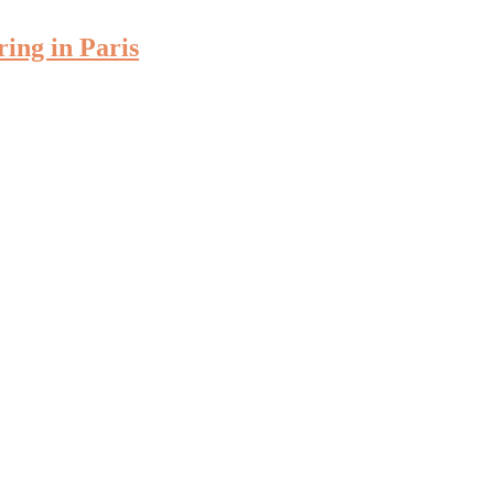
ring in Paris