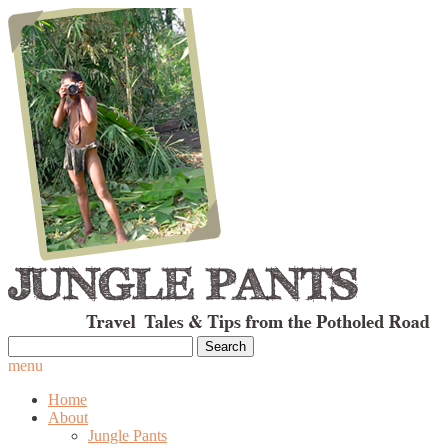
Search
for:
menu
Home
About
Jungle Pants