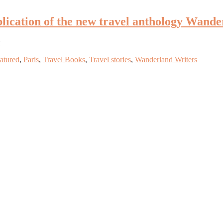
ublication of the new travel anthology Wande
atured
,
Paris
,
Travel Books
,
Travel stories
,
Wanderland Writers