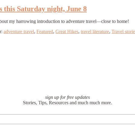
s this Saturday night, June 8
ead about my harrowing introduction to adventure travel—close to home!
r:
adventure travel
,
Featured
,
Great Hikes
,
travel literature
,
Travel storie
sign up for free updates
Stories, Tips, Resources and much much more.