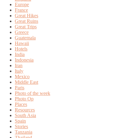
Europe
France
Great Hikes
Great Ruins
Great Trips
Greece
Guatemala
Hawaii
Hotels
India
Indonesia
Iran
Italy
Mexico
Middle East
Paris
Photo of the week
Photo Op
Places
Resources
South Asia
Spain
Stories
Tanzania
Thailand