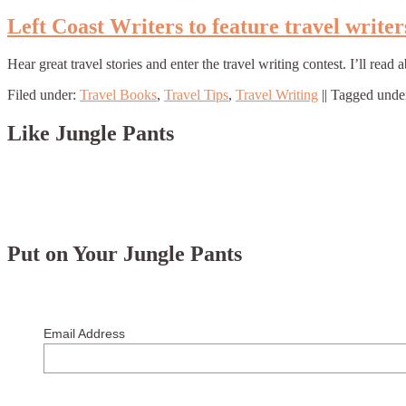
Left Coast Writers to feature travel writer
Hear great travel stories and enter the travel writing contest. I’ll r
Filed under:
Travel Books
,
Travel Tips
,
Travel Writing
||
Tagged unde
Like Jungle Pants
Put on Your Jungle Pants
Email Address