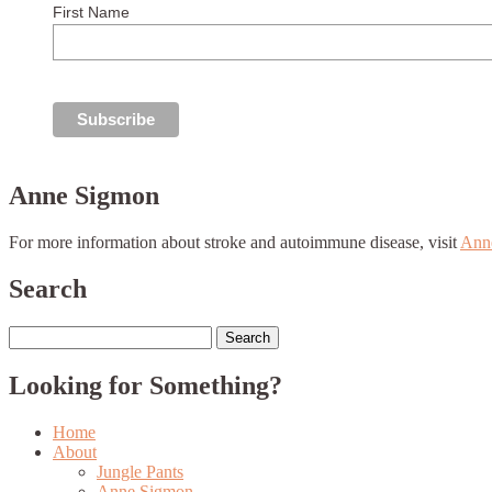
First Name
Anne Sigmon
For more information about stroke and autoimmune disease, visit
Ann
Search
Search
for:
Looking for Something?
Home
About
Jungle Pants
Anne Sigmon