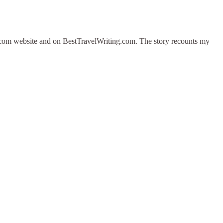
es.com website and on BestTravelWriting.com. The story recounts my