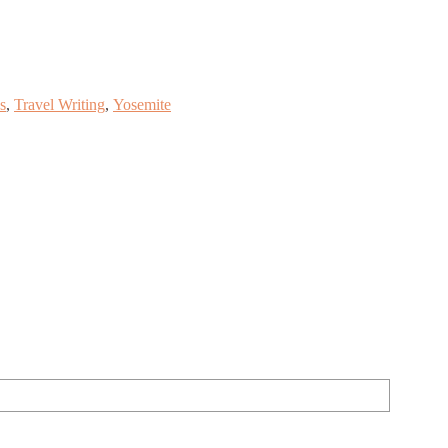
s
,
Travel Writing
,
Yosemite