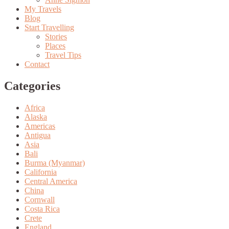
My Travels
Blog
Start Travelling
Stories
Places
Travel Tips
Contact
Categories
Africa
Alaska
Americas
Antigua
Asia
Bali
Burma (Myanmar)
California
Central America
China
Cornwall
Costa Rica
Crete
England