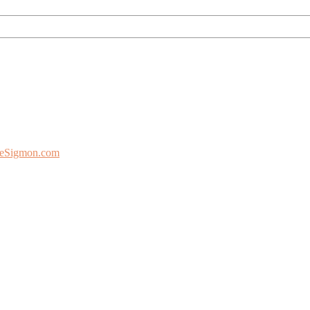
eSigmon.com