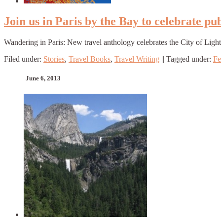
Join us in Paris by the Bay to celebrate p
Wandering in Paris: New travel anthology celebrates the City of Light
Filed under:
Stories
,
Travel Books
,
Travel Writing
||
Tagged under:
Fe
June 6, 2013