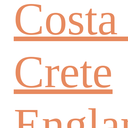
Costa
Crete
Engla