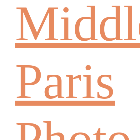
Middl
Paris
Photo