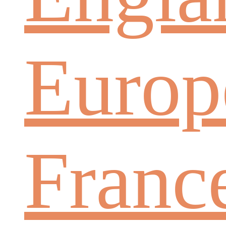
Europ
Franc