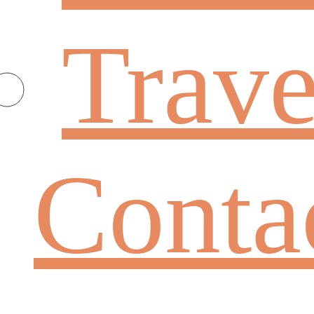
Trave
Conta