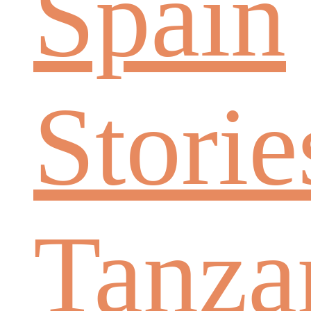
Spain
Storie
Tanza