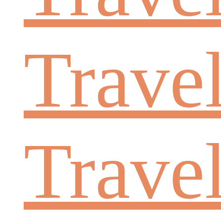
Travel
Trave