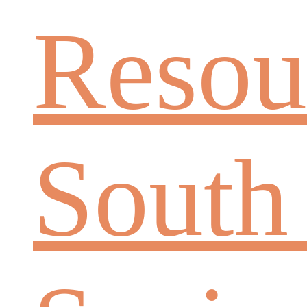
Resou
South