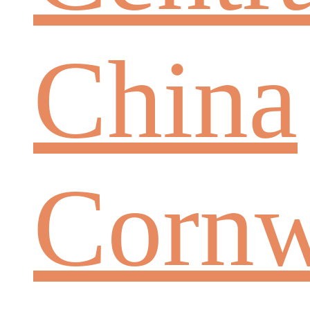
China
Cornw