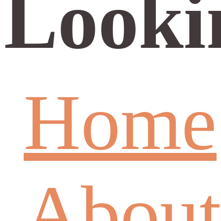
Looki
Home
About