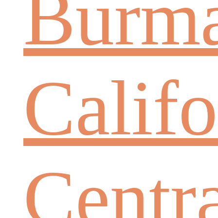
Burm
Califo
Centr