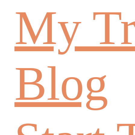
My Tr
Blog