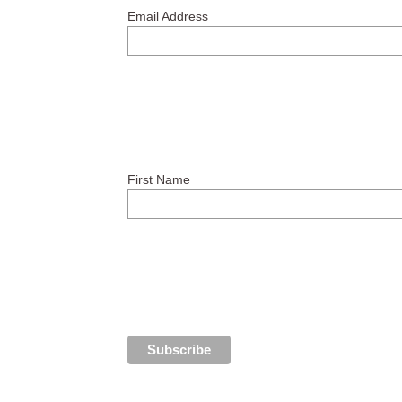
Email Address
First Name