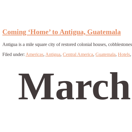
Coming ‘Home’ to Antigua, Guatemala
Antigua is a mile square city of restored colonial houses, cobblestone
Filed under:
Americas
,
Antigua
,
Central America
,
Guatemala
,
Hotels
March 