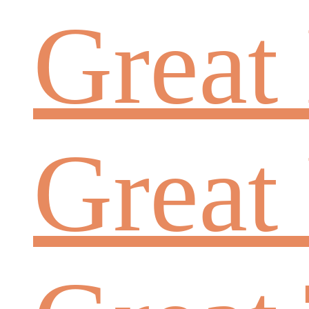
Great
Great