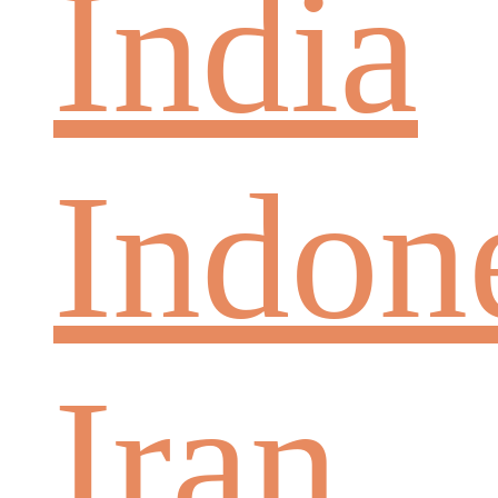
India
Indon
Iran