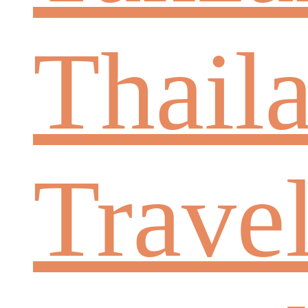
Thail
Trave