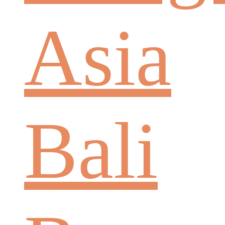
Asia
Bali