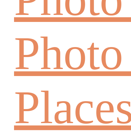
Photo
Place