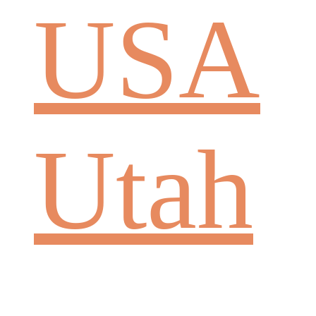
USA
Utah