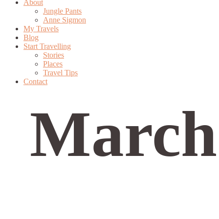
About
Jungle Pants
Anne Sigmon
My Travels
Blog
Start Travelling
Stories
Places
Travel Tips
Contact
March 