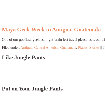
Maya Geek Week in Antigua, Guatemala
One of our goofiest, geekiest, right-brain-iest travel pleasures is o
Filed under:
Antigua
,
Central America
,
Guatemala
,
Places
,
Stories
||
T
Like Jungle Pants
Put on Your Jungle Pants