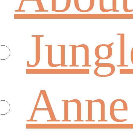
Jungl
Anne