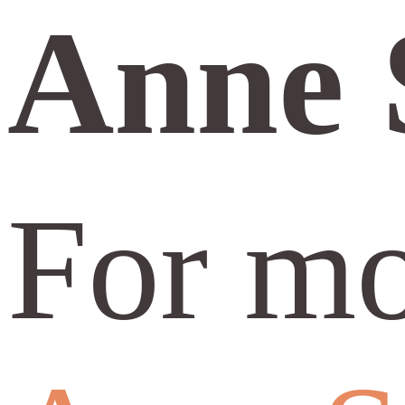
Anne 
For mo