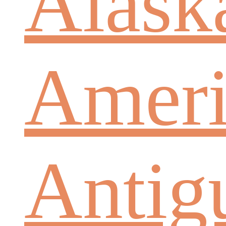
Alask
Ameri
Antig