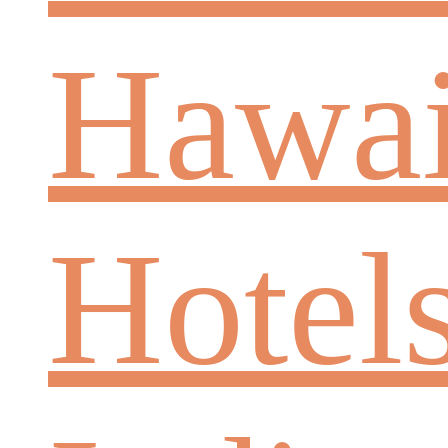
Hawai
Hotel