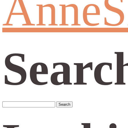
AnneS
Searc
Search
for: