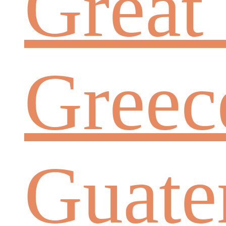
Great 
Greec
Guate