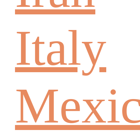
Italy
Mexi