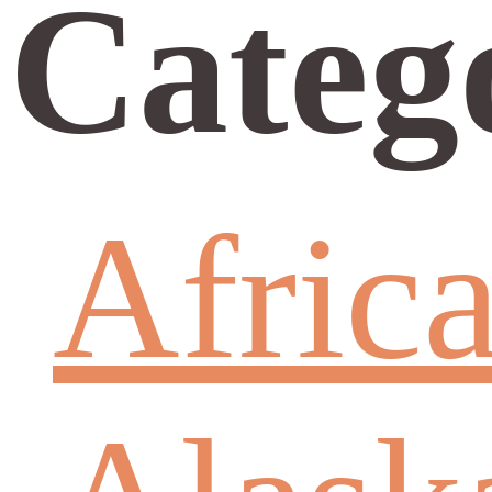
Categ
Afric