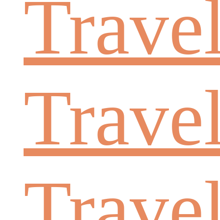
Trave
Trave
Trave