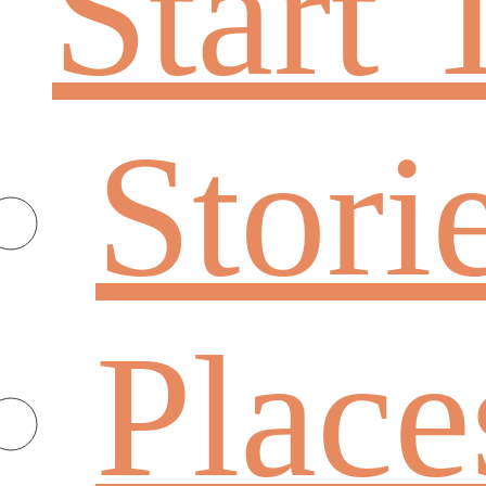
Start 
Stori
Place