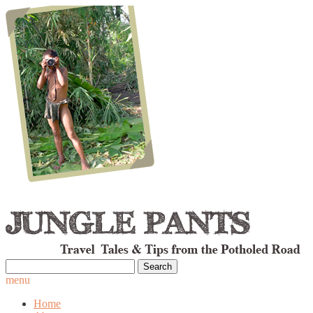
Search
for:
menu
Home