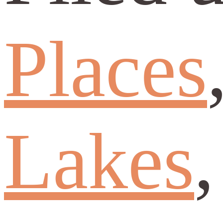
Places
Lakes