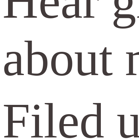
Hear gr
about 
Filed 