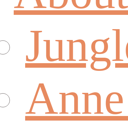
Jungl
Anne