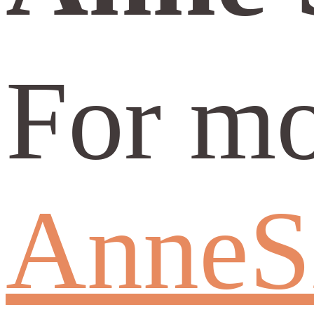
For mo
AnneS