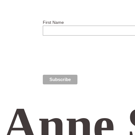
First Name
Anne 