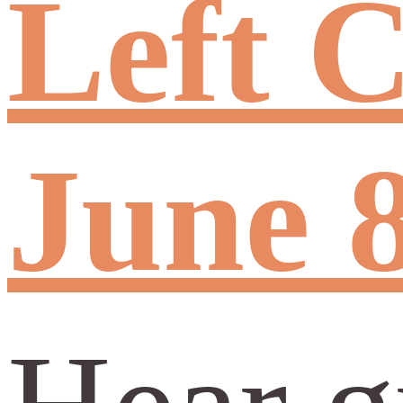
Left C
June 