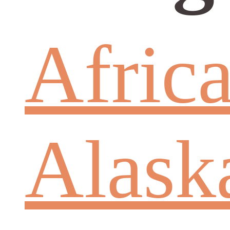
Afric
Alask