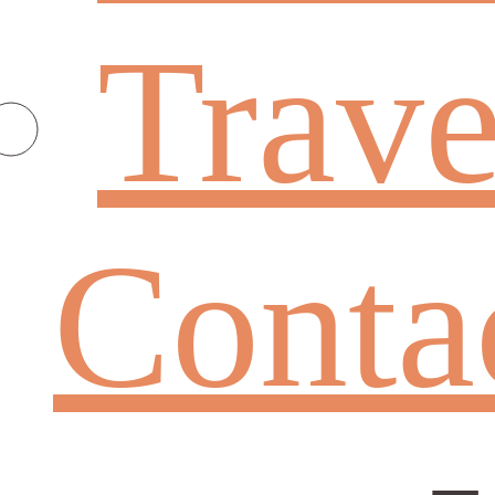
Trave
Conta