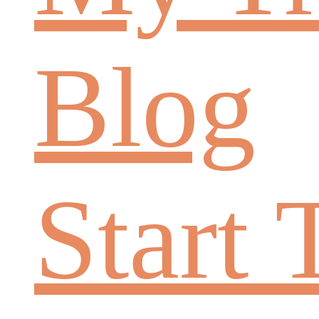
Blog
Start 