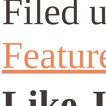
Filed 
Featur
Like 