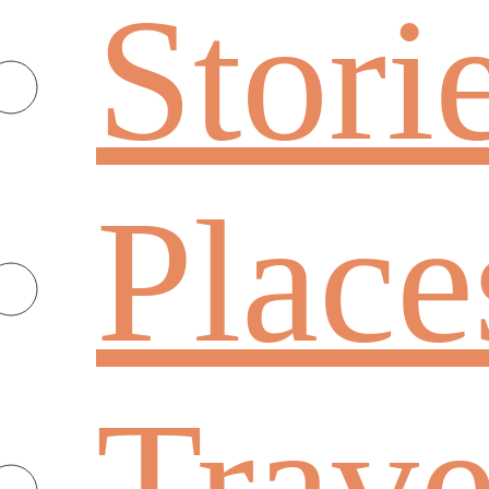
Stori
Place
Trave