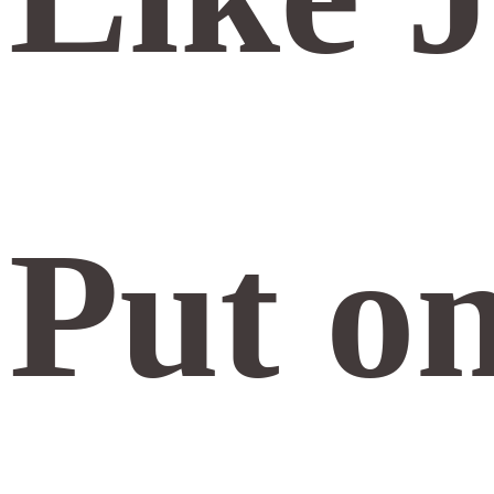
Put o