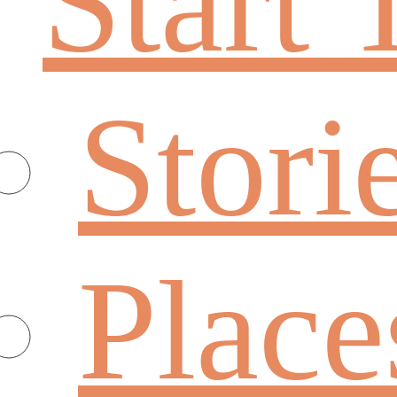
Start 
Stori
Place