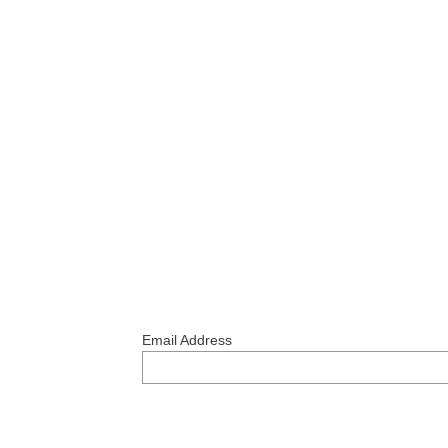
Email Address