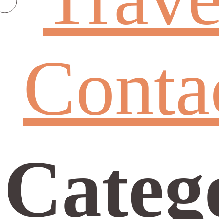
Conta
Categ