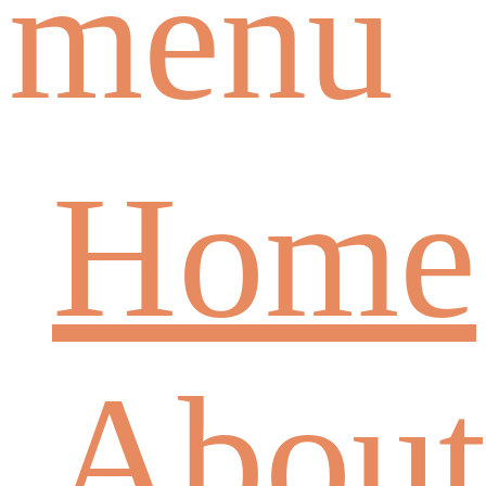
menu
Home
About