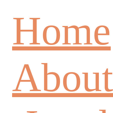
Home
About