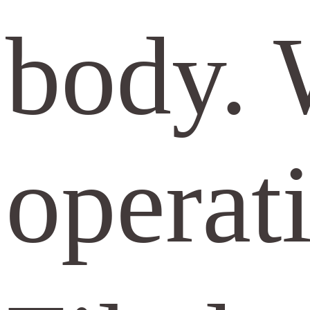
body. 
opera