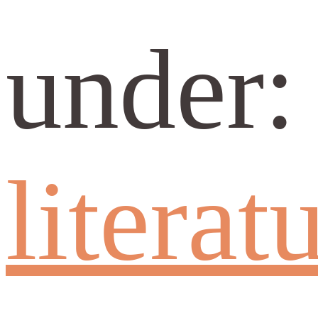
under
literat