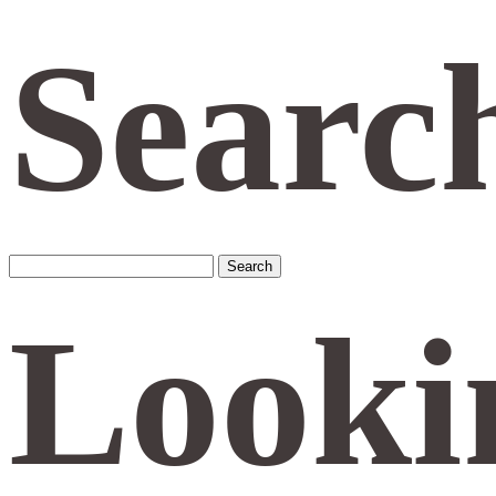
Searc
Search
for:
Looki