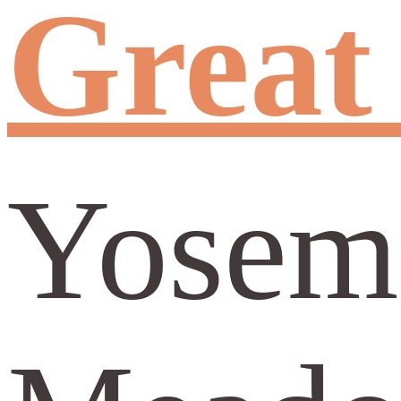
Great
Yosemi