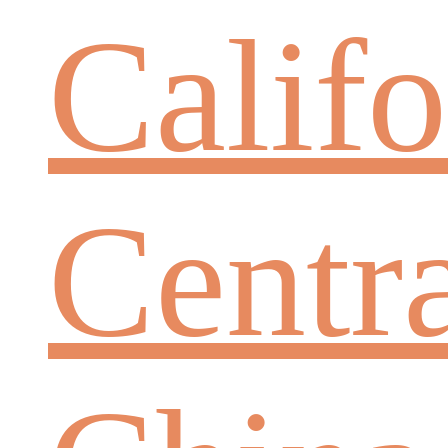
Califo
Centr