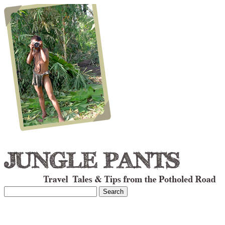
Search
for: