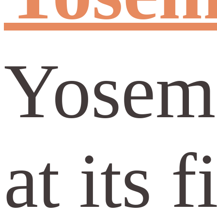
Yosemi
at its