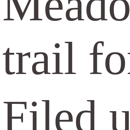
Meadow
trail f
Filed 