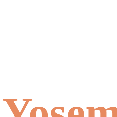
Yosemi