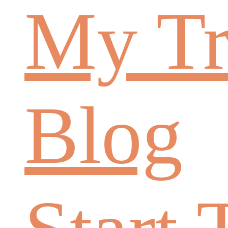
My Tr
Blog