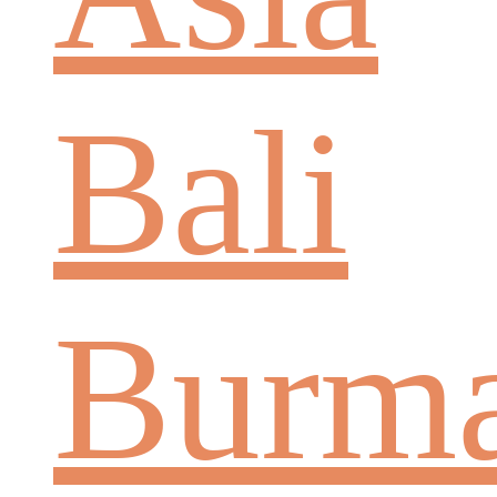
Bali
Burm