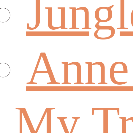
Jungl
Anne
My Tr