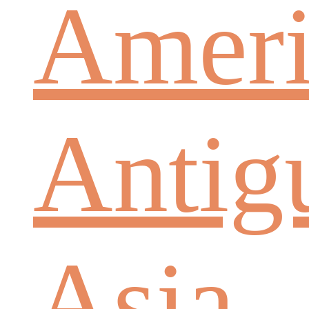
Ameri
Antig
Asia