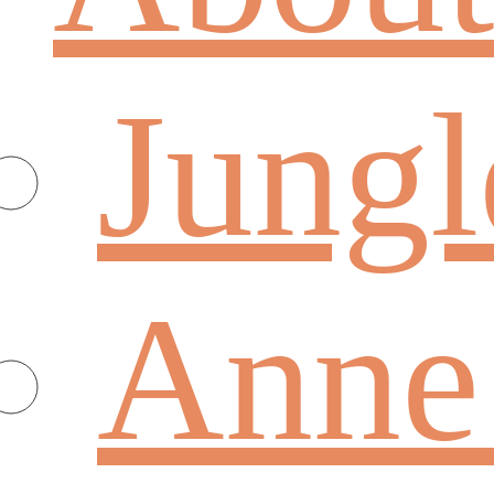
Jungl
Anne