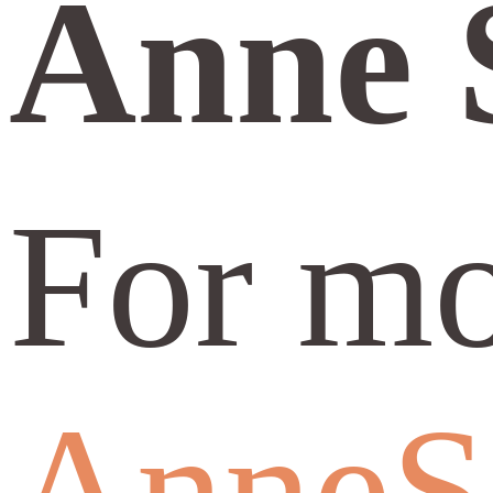
Anne 
For mo
AnneS