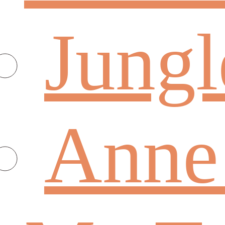
Jungl
Anne