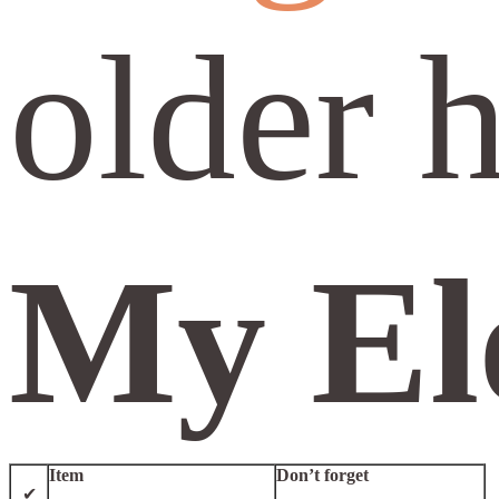
older 
My Ele
Item
Don’t forget
✔