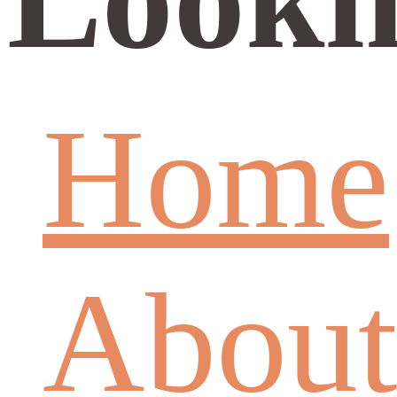
Home
About