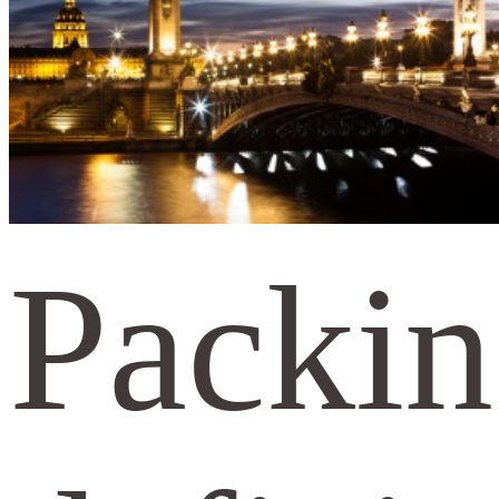
Packin