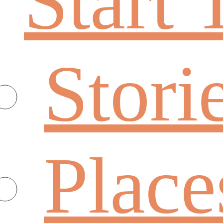
Start 
Stori
Place