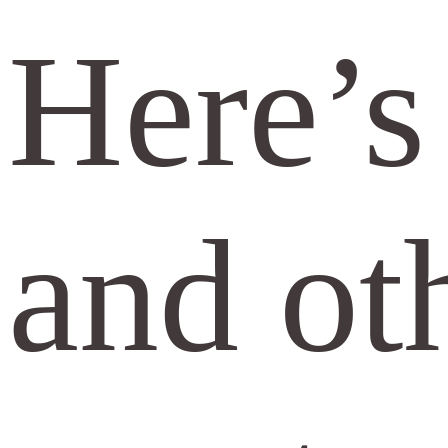
Here’s 
and oth