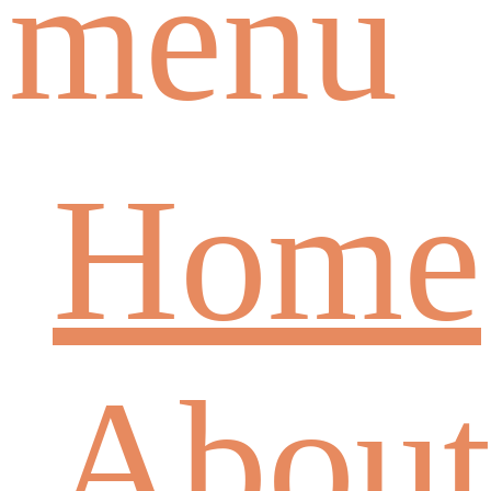
menu
Home
About