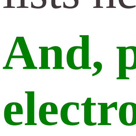
And,
p
electr