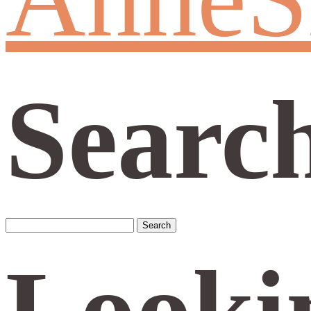
Searc
Search
for:
Looki