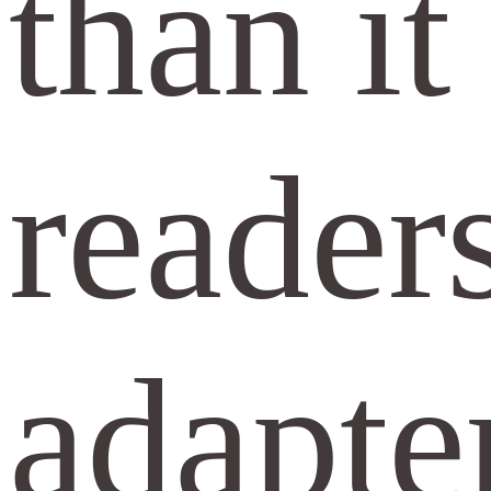
than i
reader
adapter