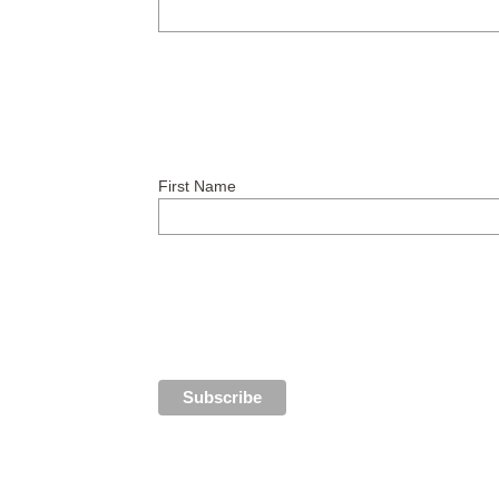
First Name