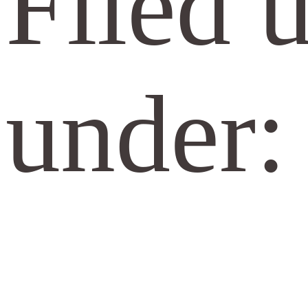
Filed 
under