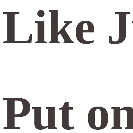
Like J
Put on