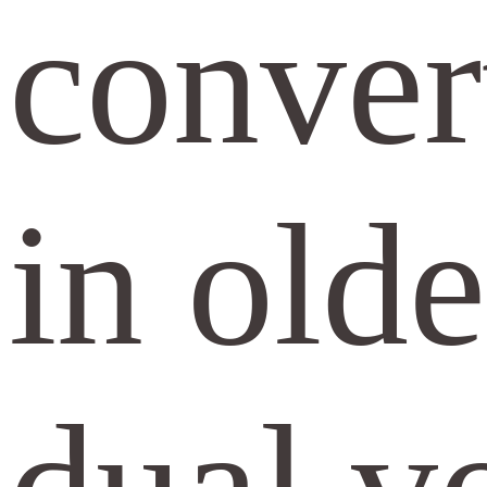
convert
in olde
dual vo