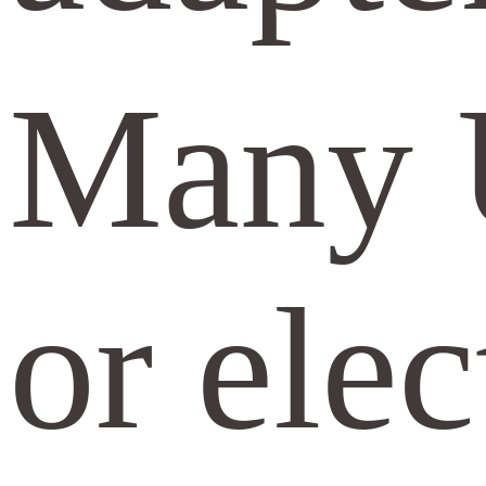
Many U
or elec