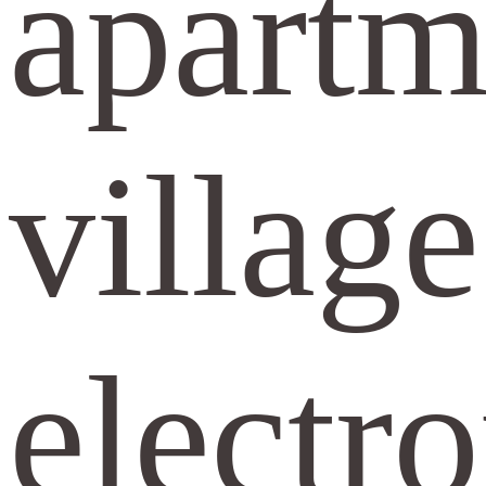
apartme
village
electr