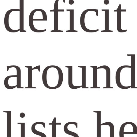
defici
around
lists h