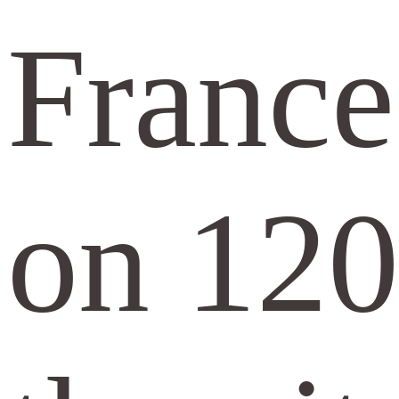
France
on 120