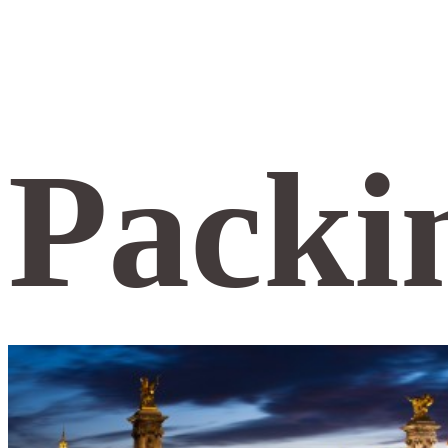
Packin