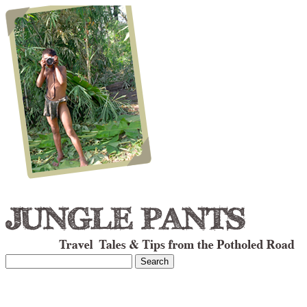
Search
for: