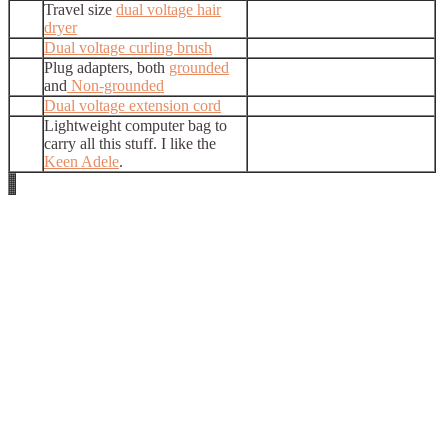
Travel size
dual voltage hair
dryer
Dual voltage curling brush
Plug adapters, both
grounded
and
Non-grounded
Dual voltage extension cord
Lightweight computer bag to
carry all this stuff. I like the
Keen Adele
.