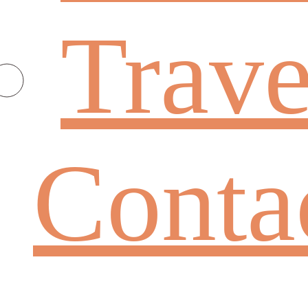
Trave
Conta