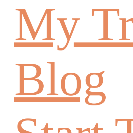
My Tr
Blog