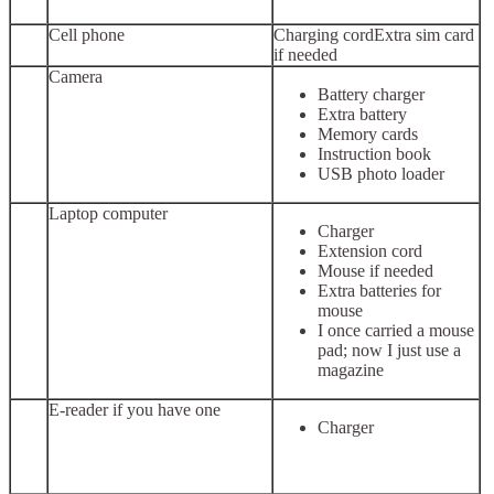
Cell phone
Charging cordExtra sim card
if needed
Camera
Battery charger
Extra battery
Memory cards
Instruction book
USB photo loader
Laptop computer
Charger
Extension cord
Mouse if needed
Extra batteries for
mouse
I once carried a mouse
pad; now I just use a
magazine
E-reader if you have one
Charger