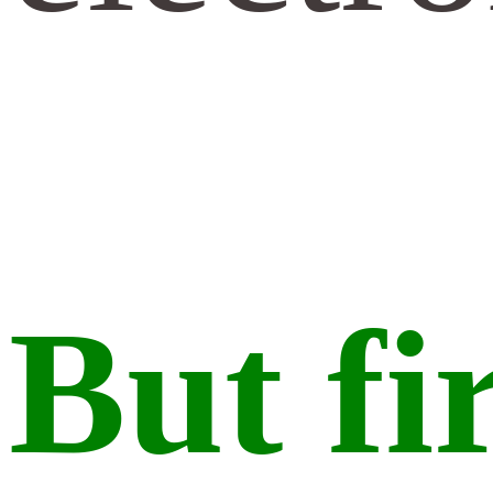
But fi