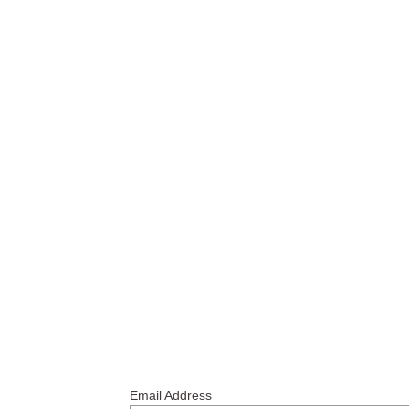
Email Address