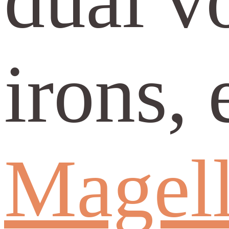
irons, 
Magell