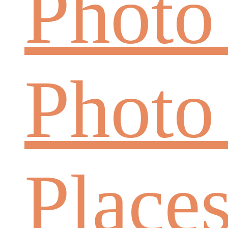
Photo
Photo
Place