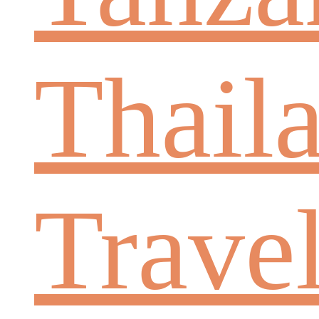
Thail
Trave