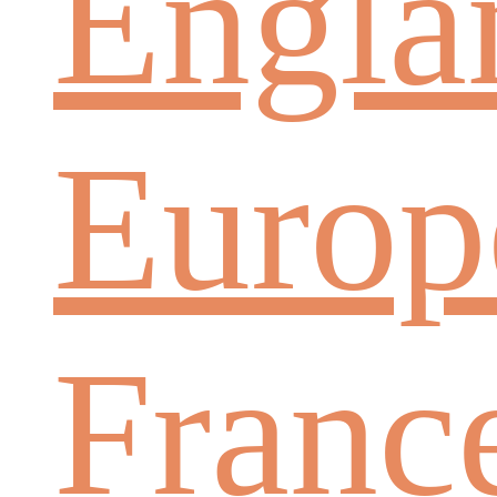
Engla
Europ
Franc