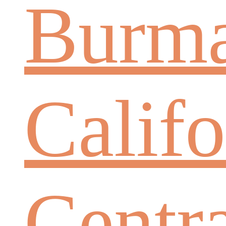
Burm
Califo
Centr