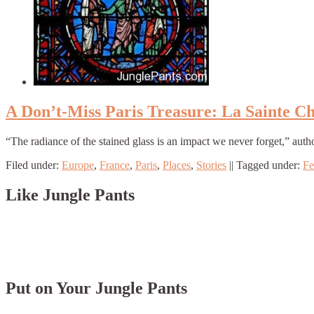
A Don’t-Miss Paris Treasure: La Sainte Ch
“The radiance of the stained glass is an impact we never forget,” aut
Filed under:
Europe
,
France
,
Paris
,
Places
,
Stories
||
Tagged under:
Fe
Like Jungle Pants
Put on Your Jungle Pants