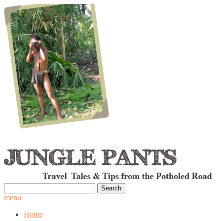
Search
for:
menu
Home