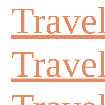
Trave
Trave