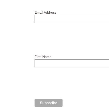
Email Address
First Name