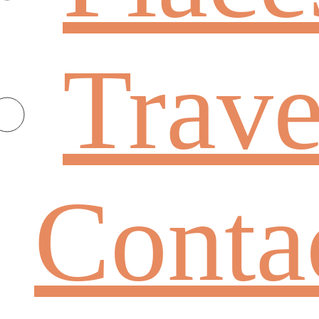
Trave
Conta