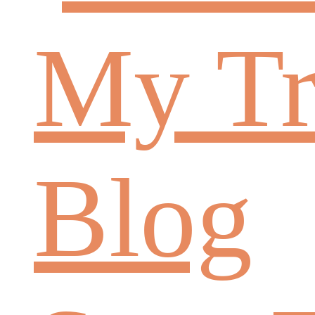
My Tr
Blog