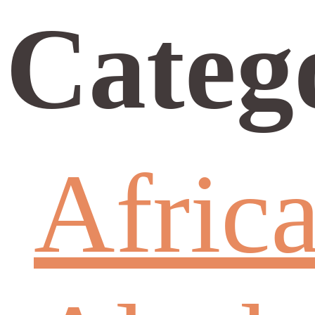
Categ
Afric