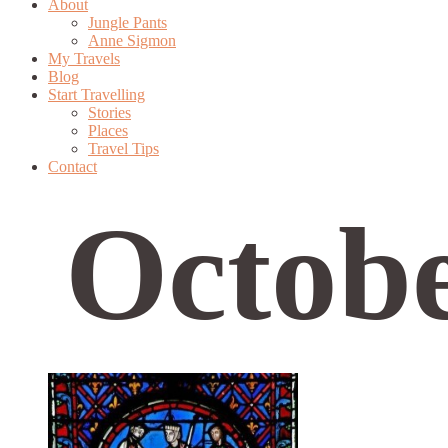
About
Jungle Pants
Anne Sigmon
My Travels
Blog
Start Travelling
Stories
Places
Travel Tips
Contact
Octobe