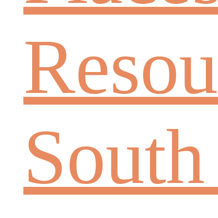
Resou
South