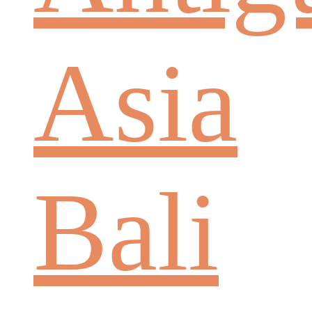
Asia
Bali