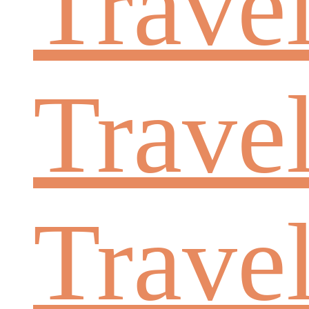
Trave
Travel
Trave