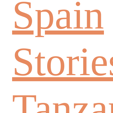
Spain
Storie
Tanza