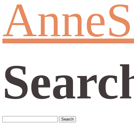
AnneS
Searc
Search
for: