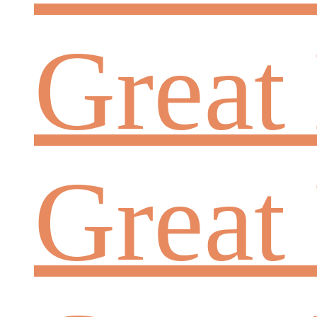
Great
Great