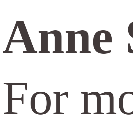
Anne 
For mo