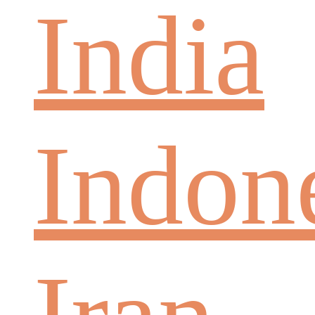
India
Indon