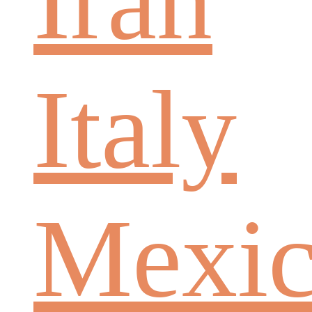
Iran
Italy
Mexi