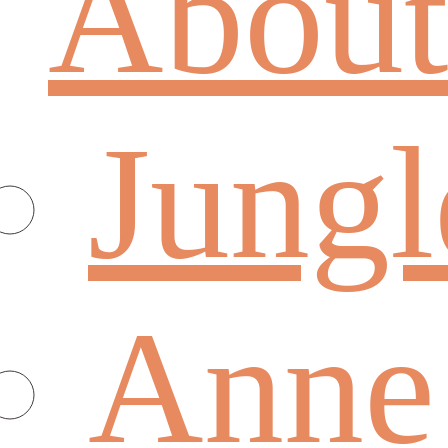
About
Jungl
Anne