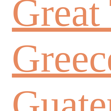
Great 
Greec
Guate