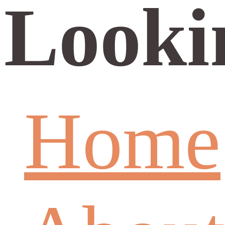
Looki
Home