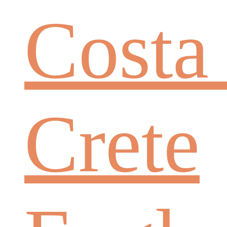
Costa
Crete