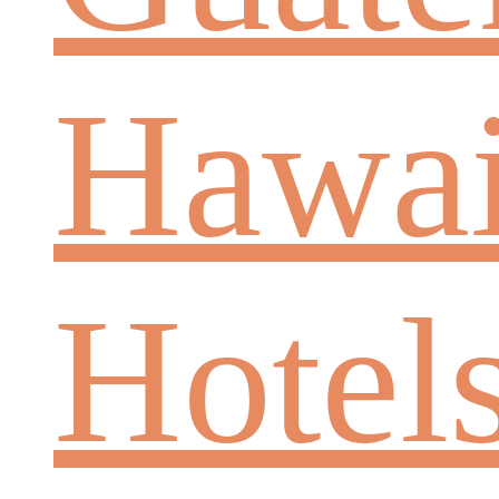
Hawai
Hotel