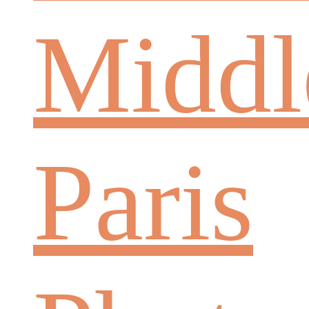
Middl
Paris