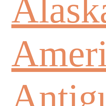
Alask
Ameri
Antig