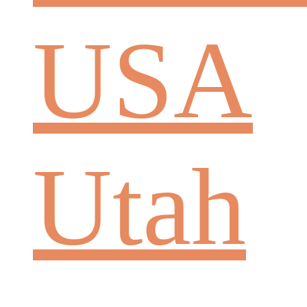
USA
Utah