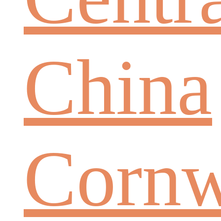
China
Cornw