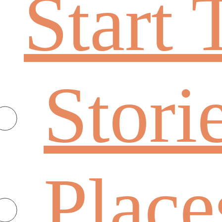
Start 
Stori
Place