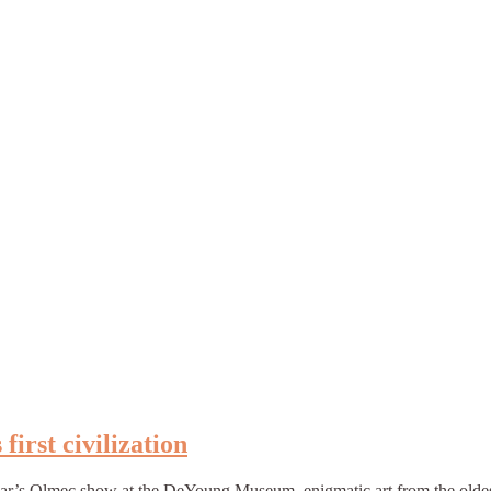
irst civilization
ear’s Olmec show at the DeYoung Museum–enigmatic art from the oldest c