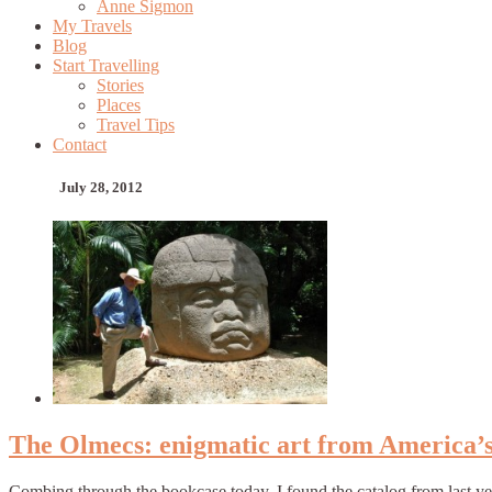
Anne Sigmon
My Travels
Blog
Start Travelling
Stories
Places
Travel Tips
Contact
July 28, 2012
The Olmecs: enigmatic art from America’s f
Combing through the bookcase today, I found the catalog from last y