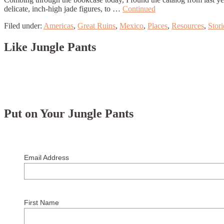
delicate, inch-high jade figures, to …
Continued
Filed under:
Americas
,
Great Ruins
,
Mexico
,
Places
,
Resources
,
Stori
Like Jungle Pants
Put on Your Jungle Pants
Email Address
First Name