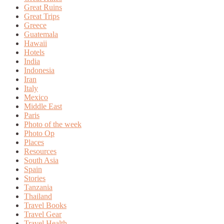
Great Ruins
Great Trips
Greece
Guatemala
Hawaii
Hotels
India
Indonesia
Iran
Italy
Mexico
Middle East
Paris
Photo of the week
Photo Op
Places
Resources
South Asia
Spain
Stories
Tanzania
Thailand
Travel Books
Travel Gear
Travel Health