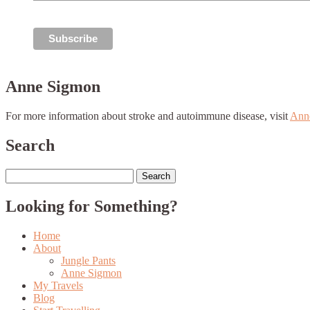
Anne Sigmon
For more information about stroke and autoimmune disease, visit
Ann
Search
Search
for:
Looking for Something?
Home
About
Jungle Pants
Anne Sigmon
My Travels
Blog