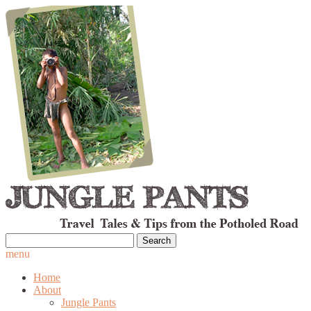
Search
for:
menu
Home
About
Jungle Pants