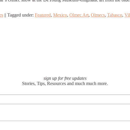
es
||
Tagged under:
Featured
,
Mexico
,
Olmec Art
,
Olmecs
,
Tabasco
,
Vi
sign up for free updates
Stories, Tips, Resources and much much more.