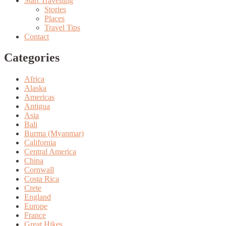
Start Travelling
Stories
Places
Travel Tips
Contact
Categories
Africa
Alaska
Americas
Antigua
Asia
Bali
Burma (Myanmar)
California
Central America
China
Cornwall
Costa Rica
Crete
England
Europe
France
Great Hikes