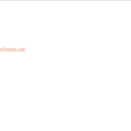
eSigmon.com