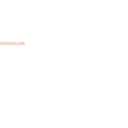
eSigmon.com