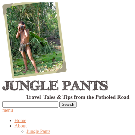
Search
for:
menu
Home
About
Jungle Pants