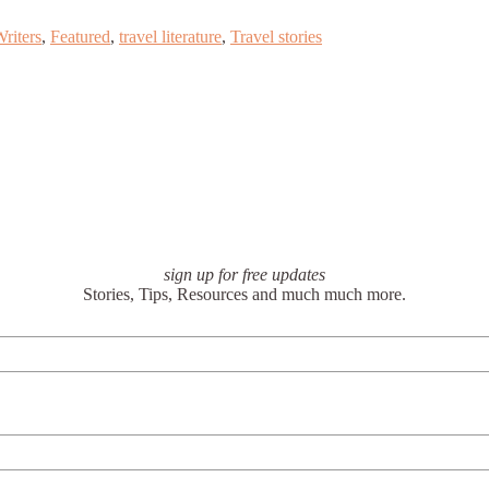
riters
,
Featured
,
travel literature
,
Travel stories
sign up for free updates
Stories, Tips, Resources and much much more.