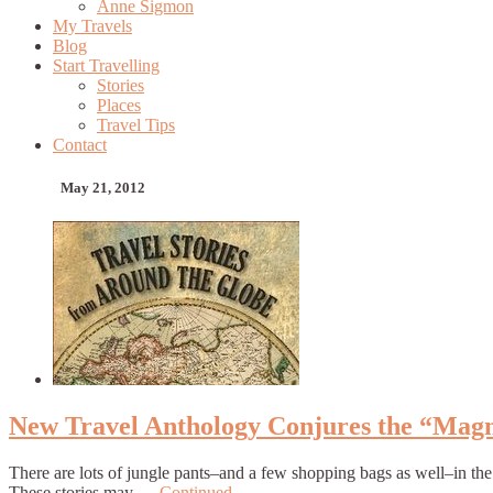
Anne Sigmon
My Travels
Blog
Start Travelling
Stories
Places
Travel Tips
Contact
May 21, 2012
New Travel Anthology Conjures the “Magn
There are lots of jungle pants–and a few shopping bags as well–in the
These stories may …
Continued