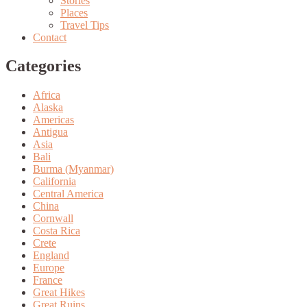
Stories
Places
Travel Tips
Contact
Categories
Africa
Alaska
Americas
Antigua
Asia
Bali
Burma (Myanmar)
California
Central America
China
Cornwall
Costa Rica
Crete
England
Europe
France
Great Hikes
Great Ruins