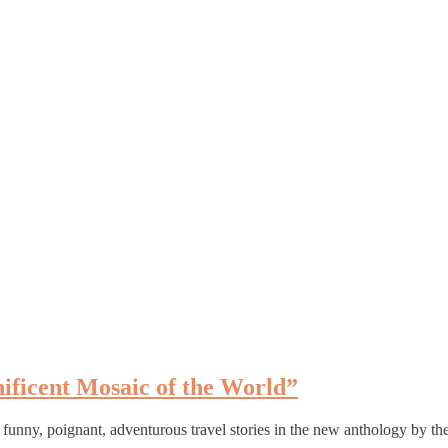
ificent Mosaic of the World”
 funny, poignant, adventurous travel stories in the new anthology by t