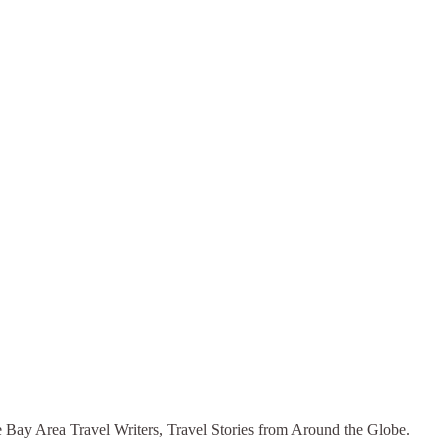
he Bay Area Travel Writers, Travel Stories from Around the Globe.