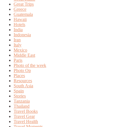
Great Trips
Greece
Guatemala
Hawaii
Hotels
India
Indonesia
Iran
Italy
Mexico
Middle East
Paris
Photo of the week
Photo Op
Places
Resources
South Asia
Spain
Stories
Tanzania
Thailand
Travel Books
Travel Gear
Travel Health
Travel Moments