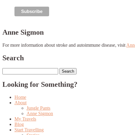
Anne Sigmon
For more information about stroke and autoimmune disease, visit
Ann
Search
Search
for:
Looking for Something?
Home
About
Jungle Pants
Anne Sigmon
My Travels
Blog
Start Travelling