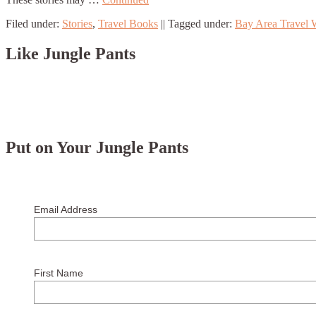
Filed under:
Stories
,
Travel Books
||
Tagged under:
Bay Area Travel W
Like Jungle Pants
Put on Your Jungle Pants
Email Address
First Name