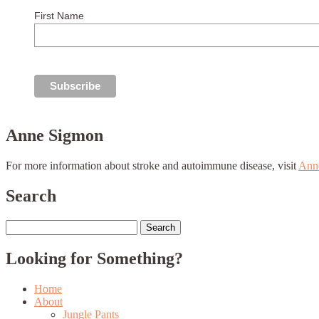
First Name
Anne Sigmon
For more information about stroke and autoimmune disease, visit
Ann
Search
Search
for:
Looking for Something?
Home
About
Jungle Pants