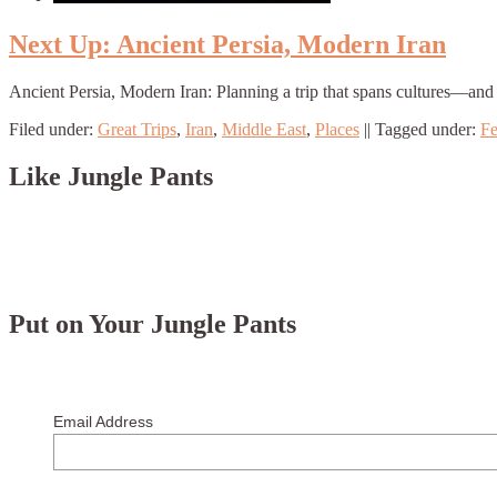
Next Up: Ancient Persia, Modern Iran
Ancient Persia, Modern Iran: Planning a trip that spans cultures—and 
Filed under:
Great Trips
,
Iran
,
Middle East
,
Places
||
Tagged under:
Fe
Like Jungle Pants
Put on Your Jungle Pants
Email Address