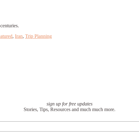
centuries.
atured
,
Iran
,
Trip Planning
sign up for free updates
Stories, Tips, Resources and much much more.