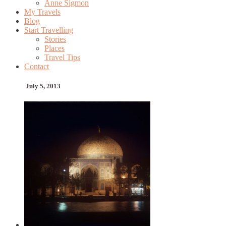
Anne Sigmon
My Travels
Blog
Start Travelling
Stories
Places
Travel Tips
Contact
July 5, 2013