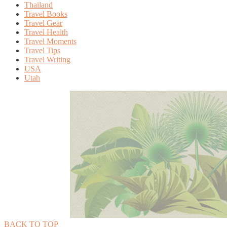
Thailand
Travel Books
Travel Gear
Travel Health
Travel Moments
Travel Tips
Travel Writing
USA
Utah
BACK TO TOP