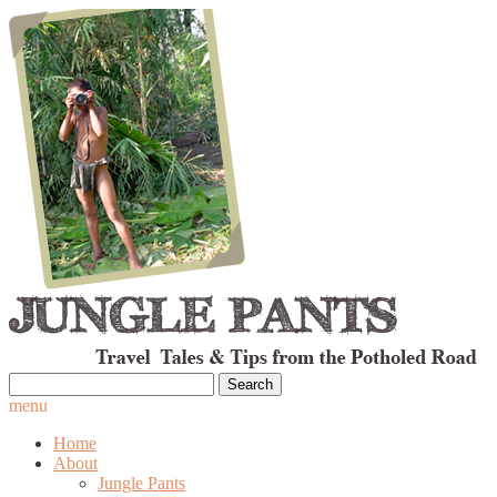
Search
for:
menu
Home
About
Jungle Pants