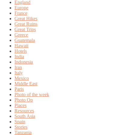
England
Europe
France
Great Hikes
Great Ruins
Great Trips
Greece
Guatemala
Hawaii
Hotels
India
Indonesia
Iran
Italy
Mexico
Middle East
Paris
Photo of the week
Photo Op
Places
Resources
South Asia
Spain
Stories
Tanzania