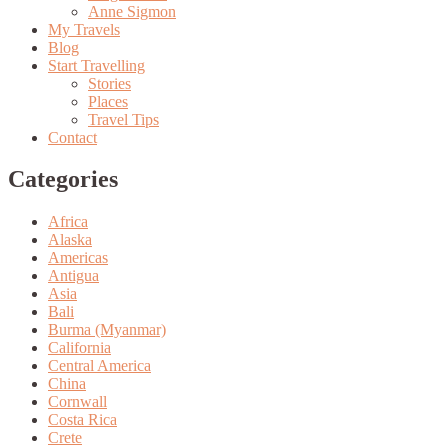
Anne Sigmon
My Travels
Blog
Start Travelling
Stories
Places
Travel Tips
Contact
Categories
Africa
Alaska
Americas
Antigua
Asia
Bali
Burma (Myanmar)
California
Central America
China
Cornwall
Costa Rica
Crete