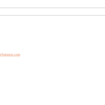
eSigmon.com