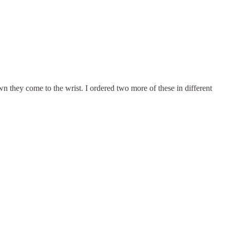
wn they come to the wrist. I ordered two more of these in different