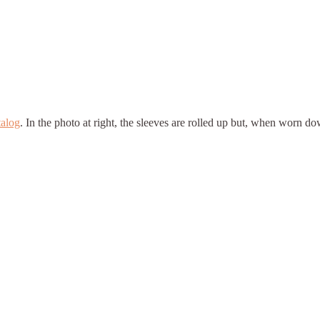
talog
. In the photo at right, the sleeves are rolled up but, when worn do