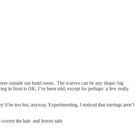
ywhere outside our hotel room. The scarves can be any shape: big
ing in front is OK, I’ve been told, except for perhaps a few really
hey’d be too hot, anyway. Experimenting, I noticed that earrings aren’t
covers the hair and leaves tails