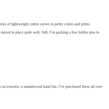
ns of lightweight cotton carves in pretty colors and prints.
t stayed in place quite well. Still, I’m packing a few bobby pins to
r accessories: a sandalwood hand fan. I’ve purchased these all over