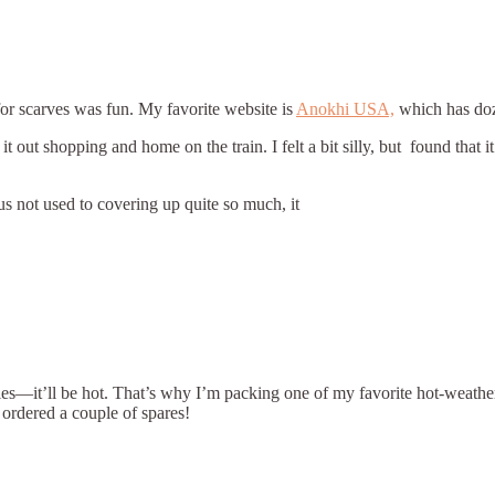
or scarves was fun. My favorite website is
Anokhi USA,
which has doze
 out shopping and home on the train. I felt a bit silly, but found that i
s not used to covering up quite so much, it
ies—it’ll be hot. That’s why I’m packing one of my favorite hot-weathe
ordered a couple of spares!