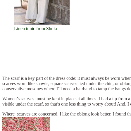
Linen tunic from Shukr
The scarf is a key part of the dress code: it must always be worn whe
scarves worn like shawls, square scarves tied under the chin, or oblon
conservative mosques where I’ll need a hairband to tamp the bangs do
Women’s scarves must be kept in place at all times. I had a tip from a 
visible under the scarf, so that’s one less thing to worry about! And, I 
Where scarves are concerned, I like the oblong look better. I found t