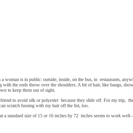
n a woman is in public: outside, inside, on the bus, in restaurants, an
g with the ends throw over the shoulders. A bit of hair, like bangs, show
wn to keep them out of sight.
friend to avoid silk or polyester because they slide off. For my trip, t
can scratch fussing with my hair off the list, too.
hat a standard size of 15 or 16 inches by 72 inches seems to work well—