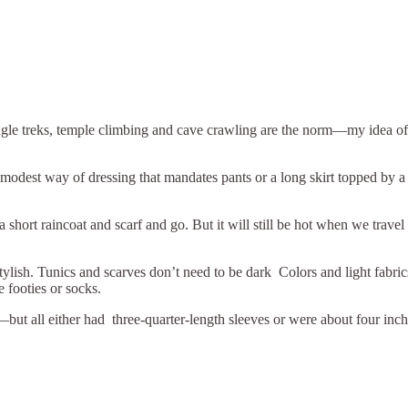
ngle treks, temple climbing and cave crawling are the norm—my idea of 
modest way of dressing that mandates pants or a long skirt topped by a 
short raincoat and scarf and go. But it will still be hot when we travel t
re stylish. Tunics and scarves don’t need to be dark Colors and light 
 footies or socks.
but all either had three-quarter-length sleeves or were about four inch