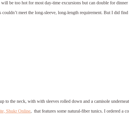
It will be too hot for most day-time excursions but can double for dinner 
 couldn’t meet the long-sleeve, long-length requirement. But I did find
up to the neck, with with sleeves rolled down and a camisole underneath, 
ite, Shukr Online
, that features some natural-fiber tunics. I ordered a 