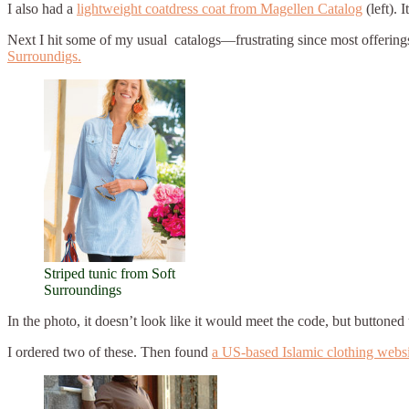
I also had a
lightweight coatdress coat from Magellen Catalog
(left). 
Next I hit some of my usual catalogs—frustrating since most offerings
Surroundigs.
Striped tunic from Soft
Surroundings
In the photo, it doesn’t look like it would meet the code, but buttoned 
I ordered two of these. Then found
a US-based Islamic clothing webs