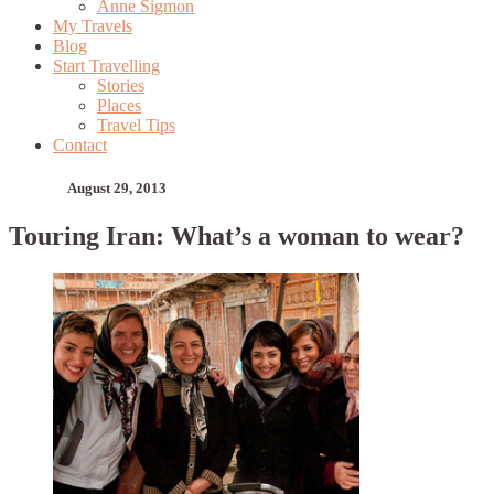
Anne Sigmon
My Travels
Blog
Start Travelling
Stories
Places
Travel Tips
Contact
August 29, 2013
Touring Iran: What’s a woman to wear?