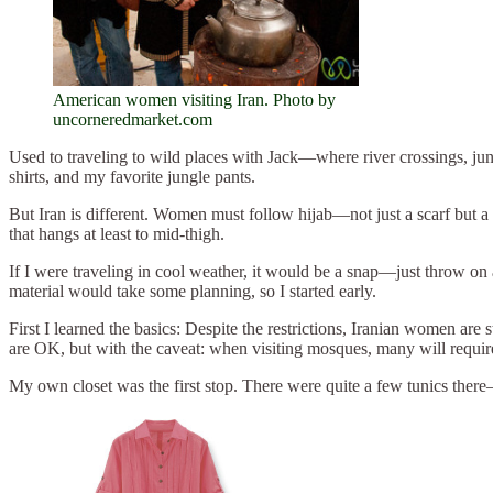
American women visiting Iran. Photo by
uncorneredmarket.com
Used to traveling to wild places with Jack—where river crossings, ju
shirts, and my favorite jungle pants.
But Iran is different. Women must follow hijab—not just a scarf but a 
that hangs at least to mid-thigh.
If I were traveling in cool weather, it would be a snap—just throw on a 
material would take some planning, so I started early.
First I learned the basics: Despite the restrictions, Iranian women a
are OK, but with the caveat: when visiting mosques, many will require
My own closet was the first stop. There were quite a few tunics there—