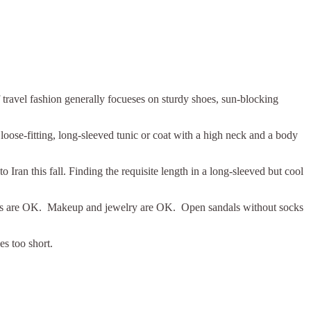
travel fashion generally focueses on sturdy shoes, sun-blocking
loose-fitting, long-sleeved tunic or coat with a high neck and a body
o Iran this fall. Finding the requisite length in a long-sleeved but cool
fabrics are OK. Makeup and jewelry are OK. Open sandals without socks
es too short.