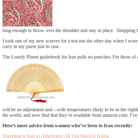
long enough to throw over the shoulder and stay in place. Shopping f
I took one of my new scarves for a test run the other day when I wore it
carry in my purse just in case.
The Lonely Planet guidebook for Iran pulls no punches: For those of u
will be an adjustment and—with temperatures likely to be in the eight
the world, and now find that they’re available from amazon.com. I’ve 
Here’s more advice from women who’ve been to Iran recently:
Traveling to Iran as Americans: All You Need to Know