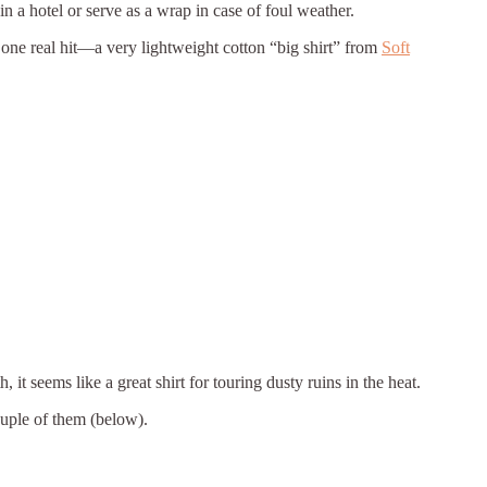
in a hotel or serve as a wrap in case of foul weather.
 one real hit—a very lightweight cotton “big shirt” from
Soft
it seems like a great shirt for touring dusty ruins in the heat.
couple of them (below).