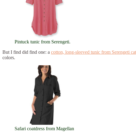
Pintuck tunic from Serengeti.
But I find did find one: a
cotton, long-sleeved tunic from Serengeti ca
colors.
Safari coatdress from Magellan