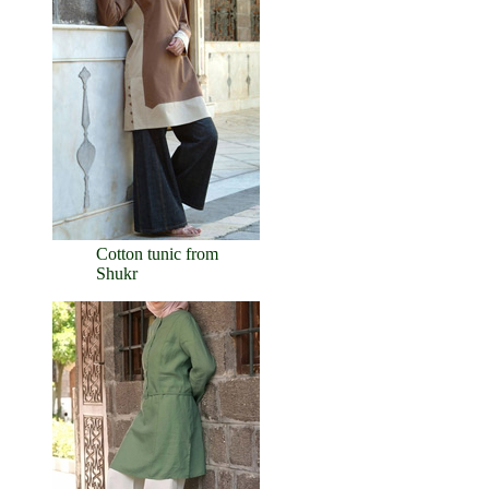
Cotton tunic from
Shukr