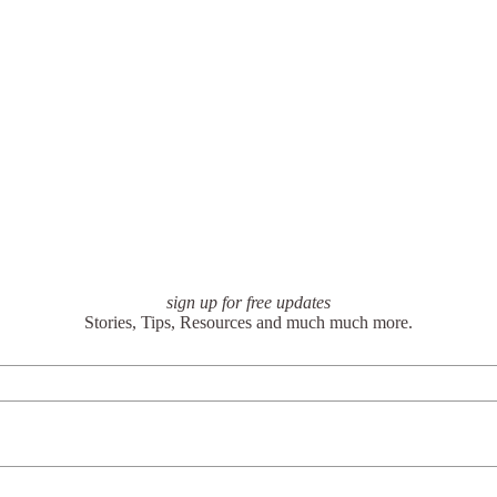
sign up for free updates
Stories, Tips, Resources and much much more.