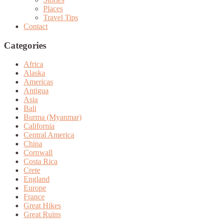
Places
Travel Tips
Contact
Categories
Africa
Alaska
Americas
Antigua
Asia
Bali
Burma (Myanmar)
California
Central America
China
Cornwall
Costa Rica
Crete
England
Europe
France
Great Hikes
Great Ruins