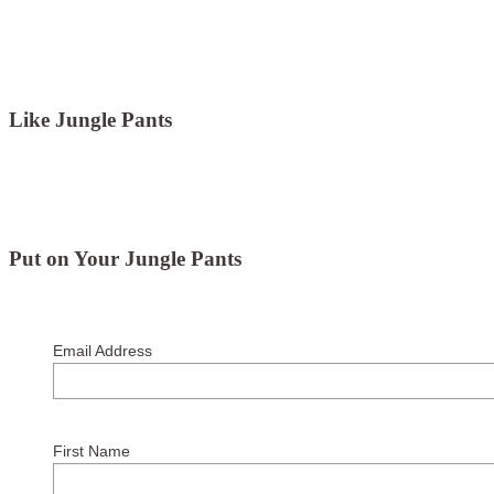
Like Jungle Pants
Put on Your Jungle Pants
Email Address
First Name