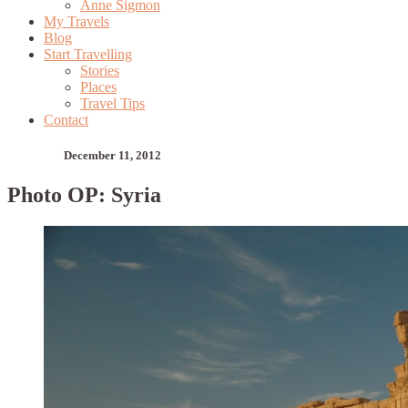
Anne Sigmon
My Travels
Blog
Start Travelling
Stories
Places
Travel Tips
Contact
December 11, 2012
Photo OP: Syria