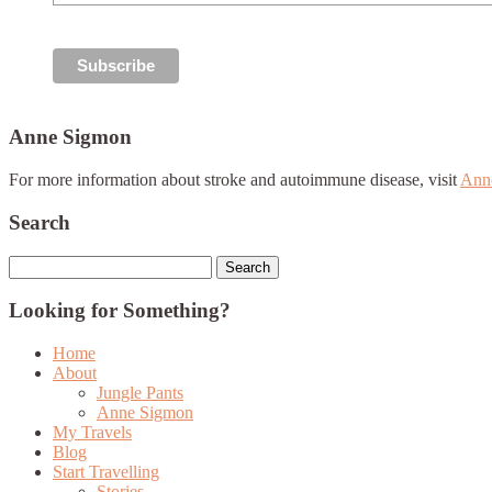
Anne Sigmon
For more information about stroke and autoimmune disease, visit
Ann
Search
Search
for:
Looking for Something?
Home
About
Jungle Pants
Anne Sigmon
My Travels
Blog
Start Travelling
Stories