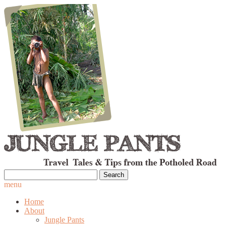
Search
for:
menu
Home
About
Jungle Pants