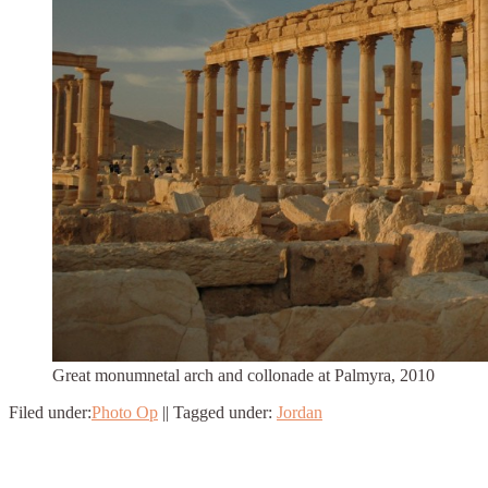
Great monumnetal arch and collonade at Palmyra, 2010
Filed under:
Photo Op
||
Tagged under:
Jordan