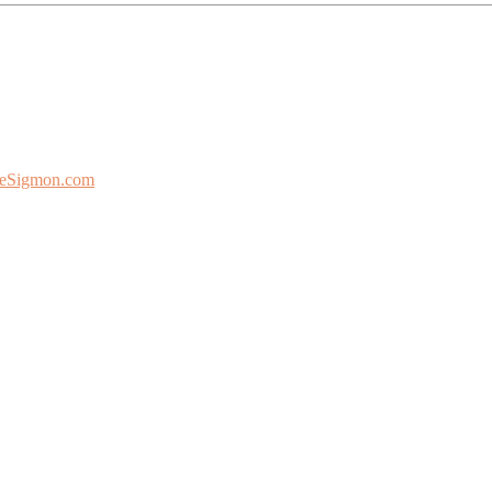
eSigmon.com